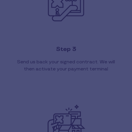
Step 3
Send us back your signed contract. We will
then activate your payment terminal