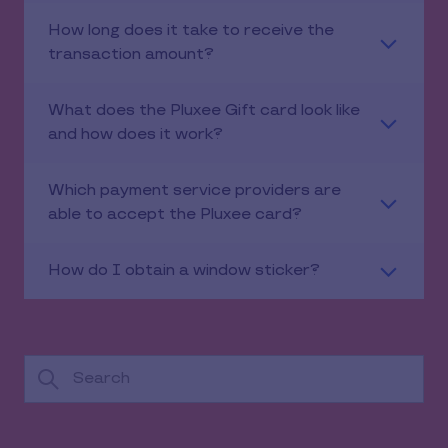
How long does it take to receive the
transaction amount?
What does the Pluxee Gift card look like
and how does it work?
Which payment service providers are
able to accept the Pluxee card?
How do I obtain a window sticker?