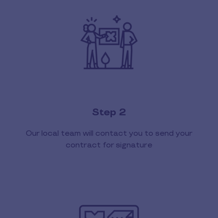
Step 2
Our local team will contact you to send your
contract for signature