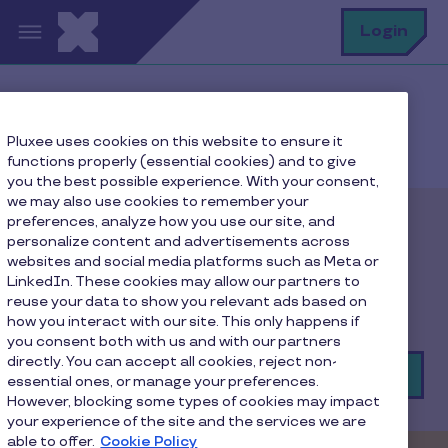
Skip to main content
S
Login
Home
Merchant: All our solutions
Pluxee uses cookies on this website to ensure it
Accept the Pluxee Gift card - Cloned
functions properly (essential cookies) and to give
you the best possible experience. With your consent,
we may also use cookies to remember your
preferences, analyze how you use our site, and
Pluxee Gift card
personalize content and advertisements across
websites and social media platforms such as Meta or
LinkedIn. These cookies may allow our partners to
The digital solution that helps you attract and
reuse your data to show you relevant ads based on
connect with new consumers!
how you interact with our site. This only happens if
you consent both with us and with our partners
directly. You can accept all cookies, reject non-
Join the network
essential ones, or manage your preferences.
However, blocking some types of cookies may impact
your experience of the site and the services we are
able to offer.
Cookie Policy