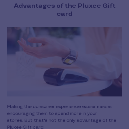
Advantages of the Pluxee Gift
card
Making the consumer experience easier means
encouraging them to spend more in your
stores. But that's not the only advantage of the
Pluxee Gift card: