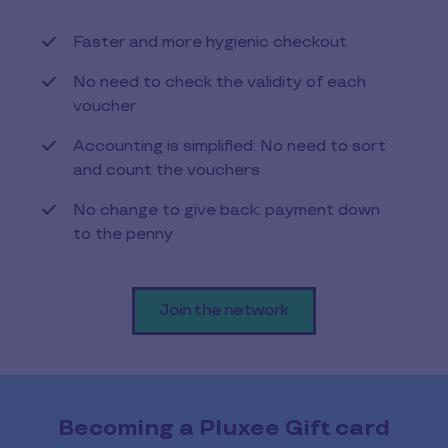
Faster and more hygienic checkout
No need to check the validity of each
voucher
Accounting is simplified: No need to sort
and count the vouchers
No change to give back: payment down
to the penny
Join the network
Becoming a Pluxee Gift card