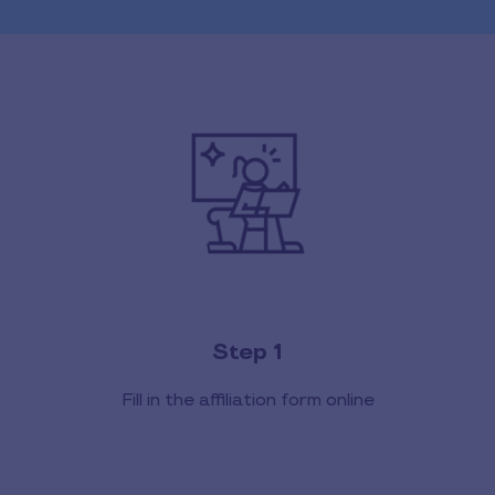
Step 1
Fill in the affiliation form online