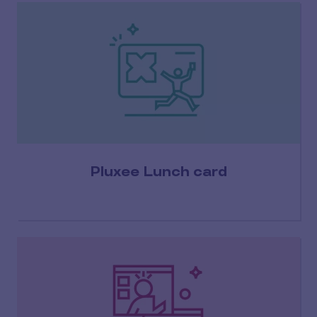
Pluxee Lunch card