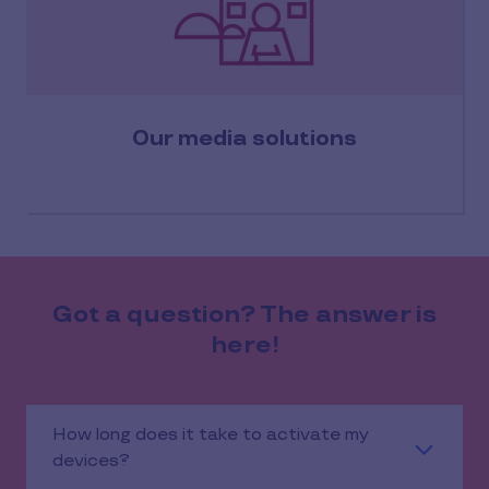
Our media solutions
Got a question? The answer is
here!
How long does it take to activate my
devices?