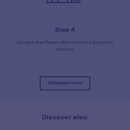
Step 4
Accept the Pluxee Gift card as a payment
method
Affiliation form
Discover also: