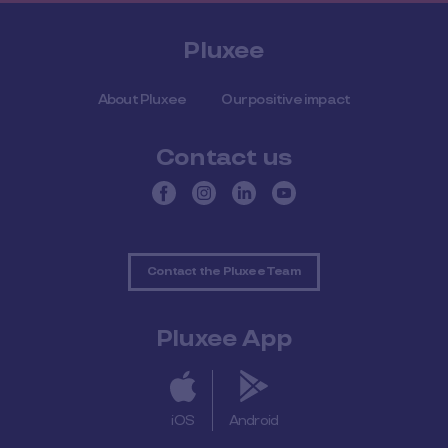
Pluxee
About Pluxee
Our positive impact
Contact us
Contact the Pluxee Team
Pluxee App
iOS
Android