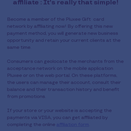
affiliate : It's really that simple!
Become a member of the Pluxee Gift card
network by affiliating now! By offering this new
payment method, you will generate new business
opportunity and retain your current clients at the
same time.
Consumers can geolocate the merchants from the
acceptance network on the mobile application
Pluxee or on the web portal. On these platforms,
the users can manage their account, consult their
balance and their transaction history and benefit
from promotions.
If your store or your website is accepting the
payments via VISA, you can get affiliated by
completing the online
affiliation form
.