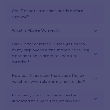
Can I deactivate some cards before
renewal?
What is Pluxee Connect?
Can I offer or reload Pluxee gift cards
to my employees without them receiving
a notification, in order to keep it a
surprise?
How can I increase the value of lunch
vouchers when placing my next order?
How many lunch vouchers may be
allocated to a part-time employee?