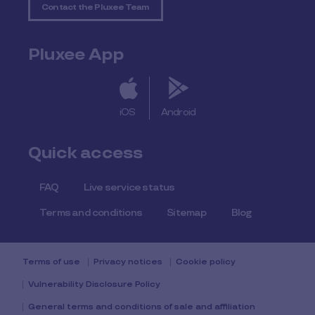
Contact the Pluxee Team
Pluxee App
iOS
Android
Quick access
FAQ
Live service status
Terms and conditions
Sitemap
Blog
Terms of use
Privacy notices
Cookie policy
Vulnerability Disclosure Policy
General terms and conditions of sale and affiliation