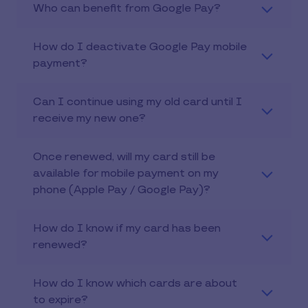
Who can benefit from Google Pay?
How do I deactivate Google Pay mobile
payment?
Can I continue using my old card until I
receive my new one?
Once renewed, will my card still be
available for mobile payment on my
phone (Apple Pay / Google Pay)?
How do I know if my card has been
renewed?
How do I know which cards are about
to expire?