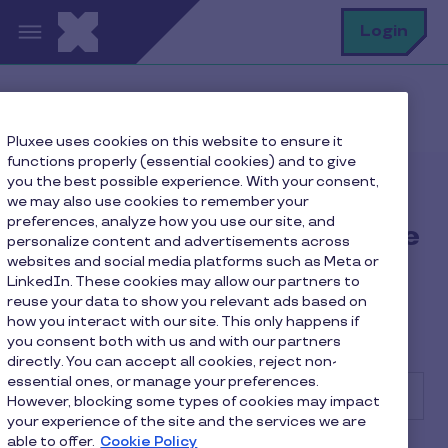
Skip to main content
S
Login
Home
FAQ
Pluxee uses cookies on this website to ensure it
functions properly (essential cookies) and to give
you the best possible experience. With your consent,
Find the answer to your
we may also use cookies to remember your
preferences, analyze how you use our site, and
questions, whether you're
personalize content and advertisements across
websites and social media platforms such as Meta or
a company, an employee
LinkedIn. These cookies may allow our partners to
or a merchant!
reuse your data to show you relevant ads based on
how you interact with our site. This only happens if
you consent both with us and with our partners
directly. You can accept all cookies, reject non-
essential ones, or manage your preferences.
However, blocking some types of cookies may impact
your experience of the site and the services we are
able to offer.
Cookie Policy