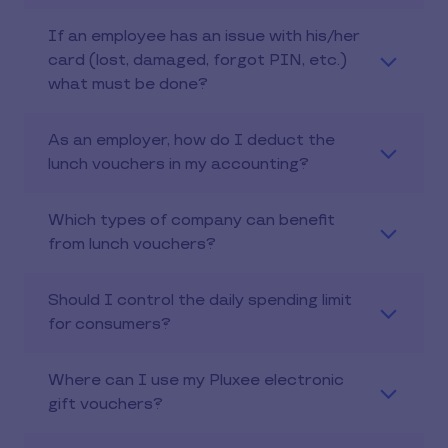
If an employee has an issue with his/her
card (lost, damaged, forgot PIN, etc.)
what must be done?
As an employer, how do I deduct the
lunch vouchers in my accounting?
Which types of company can benefit
from lunch vouchers?
Should I control the daily spending limit
for consumers?
Where can I use my Pluxee electronic
gift vouchers?