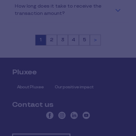
How long does it take to receive the
transaction amount?
Page
1
Page
2
Page
3
Page
4
Page
5
>
Pluxee
About Pluxee
Our positive impact
Contact us