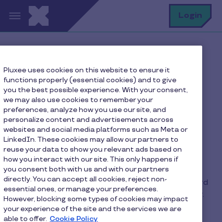
Skip to main content
S
Login
Home
FAQ
Pluxee uses cookies on this website to ensure it
How do I deactivate Google Pay mobile payment?
functions properly (essential cookies) and to give
you the best possible experience. With your consent,
we may also use cookies to remember your
preferences, analyze how you use our site, and
How do I deactivate
personalize content and advertisements across
websites and social media platforms such as Meta or
Google Pay mobile
LinkedIn. These cookies may allow our partners to
payment?
reuse your data to show you relevant ads based on
how you interact with our site. This only happens if
you consent both with us and with our partners
directly. You can accept all cookies, reject non-
In the “Wallet” application, select your Pluxee card
essential ones, or manage your preferences.
and click on the menu in the top right-hand corner.
However, blocking some types of cookies may impact
Scroll to the bottom of the page and click on
your experience of the site and the services we are
“Remove payment method”.
able to offer.
Cookie Policy