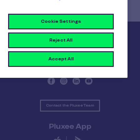
Cookie Settings
Pluxee
Reject All
About Pluxee
Our positive impact
Accept All
Contact us
Contact the Pluxee Team
Pluxee App