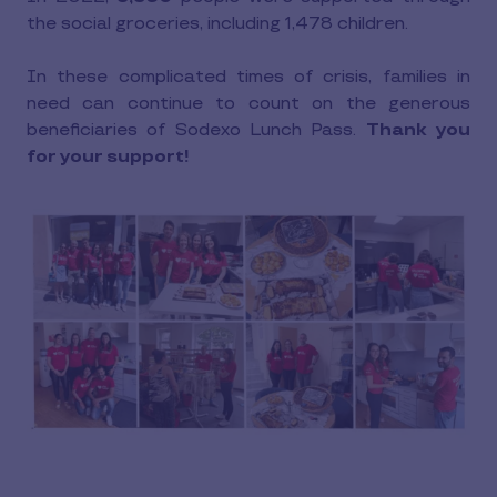
the social groceries, including 1,478 children.
In these complicated times of crisis, families in
need can continue to count on the generous
beneficiaries of Sodexo Lunch Pass.
Thank you
for your support!