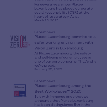
For several years now, Pluxee
responsibility
Luxembourg has placed corporate
social responsibility (CSR) at the
heart of its strategy. As a...
March 28, 2025
Latest news
Pluxee Luxembourg commits to a
safer working environment with
Vision Zero in Luxembourg
At Pluxee Luxembourg, the safety
and well-being of our employees is
one of our core concerns. That's why
we're proud...
February 25, 2025
Latest news
Pluxee Luxembourg among the
Best Workplaces™ 2025
It is with immense pride that we
announce that Pluxee Luxembourg
has been distinguished 5th in the