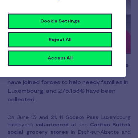
Cookie Settings
Reject All
Accept All
Since July 2009, Sodexo Pass (now Pluxee
Luxembourg) and Caritas Luxembourg
have joined forces to help needy families in
Luxembourg, and 275,153€ have been
collected.
On June 13 and 21, 11 Sodexo Pass Luxembourg
employees
volunteered
at the
Caritas Buttek
social grocery stores
in Esch-sur-Alzette and