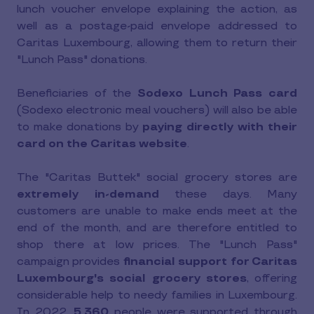
lunch voucher envelope explaining the action, as
well as a postage-paid envelope addressed to
Caritas Luxembourg, allowing them to return their
"Lunch Pass" donations.
Beneficiaries of the
Sodexo Lunch Pass card
(Sodexo electronic meal vouchers) will also be able
to make donations by
paying directly with their
card on the Caritas website
.
The "Caritas Buttek" social grocery stores are
extremely in-demand
these days. Many
customers are unable to make ends meet at the
end of the month, and are therefore entitled to
shop there at low prices. The "Lunch Pass"
campaign provides
financial support for Caritas
Luxembourg's social grocery stores
, offering
considerable help to needy families in Luxembourg.
In 2022,
5,360
people were supported through