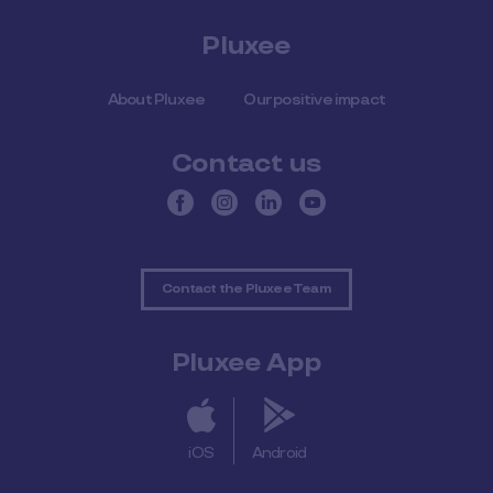
Pluxee
About Pluxee
Our positive impact
Contact us
Contact the Pluxee Team
Pluxee App
iOS
Android