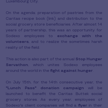
Luxembourg City.
On the agenda: preparation of pastries from the
Caritas recipe book (link) and distribution to the
social grocery store beneficiaries. After almost 14
years of partnership, this was an opportunity for
Sodexo employees to
exchange with the
volunteers
, and to realize the sometimes harsh
reality of the field.
This action is also part of the annual
Stop Hunger
Servathon
, which unites Sodexo employees
around the world in the
fight against hunger
.
On July 15th, for the 14th consecutive year, the
"Lunch Pass" donation campaign
will be
launched to benefit the Caritas Buttek social
grocery stores. As every year, employees of
Sodexo's client companies will find a
flyer
in their