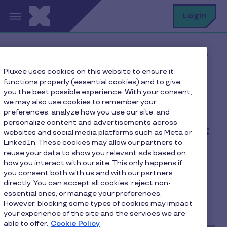
Skip to main content
S
Login
Home
Pluxee blog
Latest news
Pluxee uses cookies on this website to ensure it
2023 donation campaign: Pluxee Luxembourg
functions properly (essential cookies) and to give
employees committed with Caritas
you the best possible experience. With your consent,
we may also use cookies to remember your
preferences, analyze how you use our site, and
personalize content and advertisements across
2023 donation campaign:
websites and social media platforms such as Meta or
LinkedIn. These cookies may allow our partners to
Pluxee Luxembourg
reuse your data to show you relevant ads based on
employees committed
how you interact with our site. This only happens if
you consent both with us and with our partners
with Caritas
directly. You can accept all cookies, reject non-
essential ones, or manage your preferences.
However, blocking some types of cookies may impact
2 min to read
October 12, 2023
your experience of the site and the services we are
able to offer.
Cookie Policy