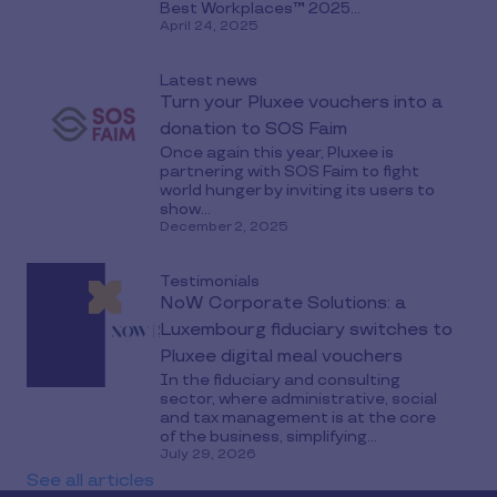
Best Workplaces™ 2025...
April 24, 2025
Latest news
Turn your Pluxee vouchers into a
donation to SOS Faim
Once again this year, Pluxee is
partnering with SOS Faim to fight
world hunger by inviting its users to
show...
December 2, 2025
Testimonials
NoW Corporate Solutions: a
Luxembourg fiduciary switches to
Pluxee digital meal vouchers
In the fiduciary and consulting
sector, where administrative, social
and tax management is at the core
of the business, simplifying...
July 29, 2026
See all articles