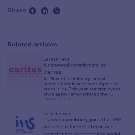
Share
this
article
on
social
Related articles
media
Latest news
A renewed commitment to
Caritas
At Pluxee Luxembourg, social
commitment is an essential part of
our culture. This year, our employees
once again demonstrated their...
June 20, 2024
Latest news
Pluxee Luxembourg joins the IMS
network: a further step in our
commitment to corporate social