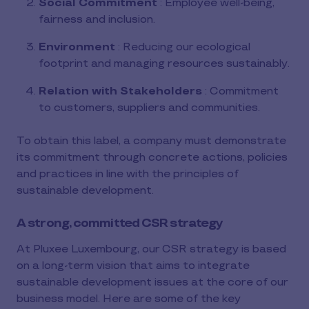
Social Commitment
: Employee well-being,
fairness and inclusion.
Environment
: Reducing our ecological
footprint and managing resources sustainably.
Relation with Stakeholders
: Commitment
to customers, suppliers and communities.
To obtain this label, a company must demonstrate
its commitment through concrete actions, policies
and practices in line with the principles of
sustainable development.
A strong, committed CSR strategy
At Pluxee Luxembourg, our CSR strategy is based
on a long-term vision that aims to integrate
sustainable development issues at the core of our
business model. Here are some of the key