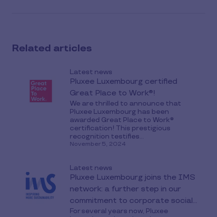
this
article
on
social
Related articles
media
Latest news
Pluxee Luxembourg certified
Great Place to Work®!
We are thrilled to announce that
Pluxee Luxembourg has been
awarded Great Place to Work®
certification! This prestigious
recognition testifies...
November 5, 2024
Latest news
Pluxee Luxembourg joins the IMS
network: a further step in our
commitment to corporate social
For several years now, Pluxee
responsibility