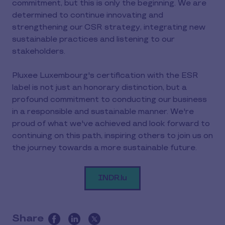
commitment, but this is only the beginning. We are
determined to continue innovating and
strengthening our CSR strategy, integrating new
sustainable practices and listening to our
stakeholders.
Pluxee Luxembourg's certification with the ESR
label is not just an honorary distinction, but a
profound commitment to conducting our business
in a responsible and sustainable manner. We're
proud of what we've achieved and look forward to
continuing on this path, inspiring others to join us on
the journey towards a more sustainable future.
INDR.lu
Share