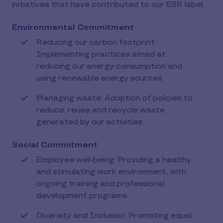
initiatives that have contributed to our ESR label:
Environmental Commitment
Reducing our carbon footprint:
Implementing practices aimed at
reducing our energy consumption and
using renewable energy sources.
Managing waste: Adoption of policies to
reduce, reuse and recycle waste
generated by our activities.
Social Commitment
Employee well-being: Providing a healthy
and stimulating work environment, with
ongoing training and professional
development programs.
Diversity and Inclusion: Promoting equal