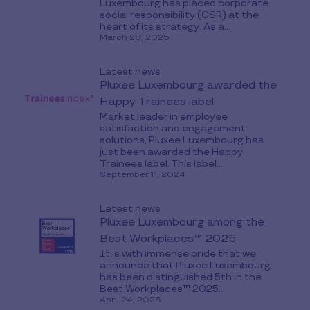
Luxembourg has placed corporate
social responsibility (CSR) at the
heart of its strategy. As a...
March 28, 2025
Latest news
Pluxee Luxembourg awarded the
Happy Trainees label
Market leader in employee
satisfaction and engagement
solutions, Pluxee Luxembourg has
just been awarded the Happy
Trainees label. This label...
September 11, 2024
Latest news
Pluxee Luxembourg among the
Best Workplaces™ 2025
It is with immense pride that we
announce that Pluxee Luxembourg
has been distinguished 5th in the
Best Workplaces™ 2025...
April 24, 2025