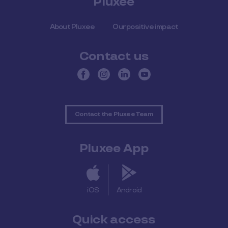
Pluxee
About Pluxee
Our positive impact
Contact us
Contact the Pluxee Team
Pluxee App
iOS
Android
Quick access