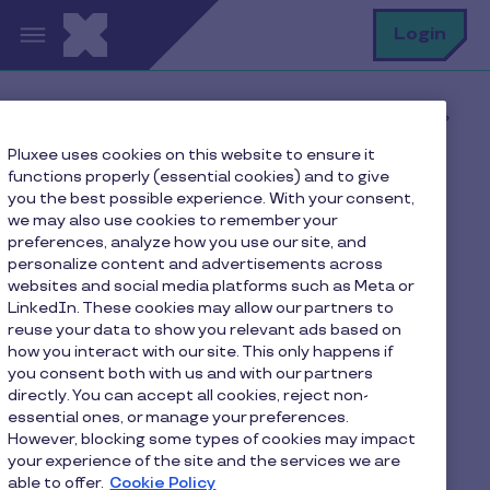
Skip to main content
S
Login
Home
Pluxee blog
Latest news
Pluxee uses cookies on this website to ensure it
ESR label earned by Pluxee Luxembourg
functions properly (essential cookies) and to give
you the best possible experience. With your consent,
we may also use cookies to remember your
preferences, analyze how you use our site, and
ESR label earned by
personalize content and advertisements across
websites and social media platforms such as Meta or
Pluxee Luxembourg
LinkedIn. These cookies may allow our partners to
reuse your data to show you relevant ads based on
2 min to read
June 18, 2024
how you interact with our site. This only happens if
you consent both with us and with our partners
directly. You can accept all cookies, reject non-
essential ones, or manage your preferences.
However, blocking some types of cookies may impact
your experience of the site and the services we are
able to offer.
Cookie Policy