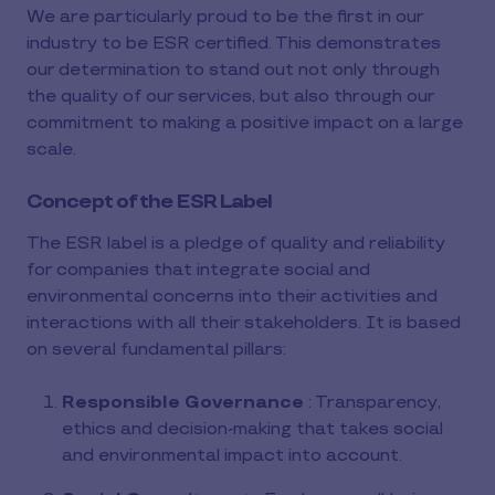
We are particularly proud to be the first in our
industry to be ESR certified. This demonstrates
our determination to stand out not only through
the quality of our services, but also through our
commitment to making a positive impact on a large
scale.
Concept of the ESR Label
The ESR label is a pledge of quality and reliability
for companies that integrate social and
environmental concerns into their activities and
interactions with all their stakeholders. It is based
on several fundamental pillars:
Responsible Governance
: Transparency,
ethics and decision-making that takes social
and environmental impact into account.