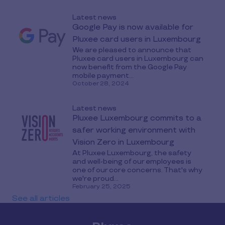
Latest news
Google Pay is now available for
Pluxee card users in Luxembourg
We are pleased to announce that
Pluxee card users in Luxembourg can
now benefit from the Google Pay
mobile payment...
October 28, 2024
Latest news
Pluxee Luxembourg commits to a
safer working environment with
Vision Zero in Luxembourg
At Pluxee Luxembourg, the safety
and well-being of our employees is
one of our core concerns. That's why
we're proud...
February 25, 2025
See all articles