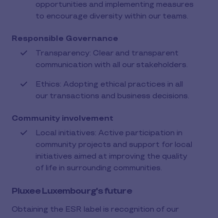
opportunities and implementing measures
to encourage diversity within our teams.
Responsible Governance
Transparency: Clear and transparent
communication with all our stakeholders.
Ethics: Adopting ethical practices in all
our transactions and business decisions.
Community involvement
Local initiatives: Active participation in
community projects and support for local
initiatives aimed at improving the quality
of life in surrounding communities.
Pluxee Luxembourg's future
Obtaining the ESR label is recognition of our