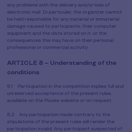
any problems with the delivery and/or loss of
electronic mail. In particular, the organizer cannot
be held responsible for any material or immaterial
damage caused to participants, their computer
equipment and the data stored on it, or the
consequences this may have on their personal,
professional or commercial activity.
ARTICLE 8 – Understanding of the
conditions
8.1 Participation in the competition implies full and
unreserved acceptance of the present rules,
available on the Pluxee website or on request.
8.2 Any participation made contrary to the
stipulations of the present rules will render the
participation invalid. Any participant suspected of