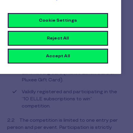
1.2. The Organizer may call upon a third-party
company (the “Third Party”) to organize the
contest and provide the prizes.
Cookie Settings
ARTICLE 2 - Entry conditions
Reject All
2.1 The competition is open only to individuals
over 18 years of age
Accept All
Who are holders of an active Pluxee
Luxembourg card (Pluxee Lunch Card or
Pluxee Gift Card).
Validly registered and participating in the
“10 ELLE subscriptions to win”
competition.
2.2 The competition is limited to one entry per
person and per event. Participation is strictly