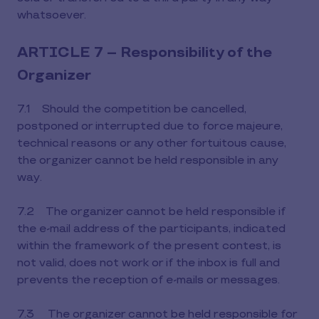
whatsoever.
ARTICLE 7 – Responsibility of the
Organizer
7.1 Should the competition be cancelled,
postponed or interrupted due to force majeure,
technical reasons or any other fortuitous cause,
the organizer cannot be held responsible in any
way.
7.2 The organizer cannot be held responsible if
the e-mail address of the participants, indicated
within the framework of the present contest, is
not valid, does not work or if the inbox is full and
prevents the reception of e-mails or messages.
7.3 The organizer cannot be held responsible for