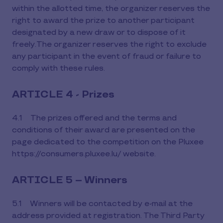
within the allotted time, the organizer reserves the
right to award the prize to another participant
designated by a new draw or to dispose of it
freely.The organizer reserves the right to exclude
any participant in the event of fraud or failure to
comply with these rules.
ARTICLE 4 - Prizes
4.1 The prizes offered and the terms and
conditions of their award are presented on the
page dedicated to the competition on the Pluxee
https://consumers.pluxee.lu/ website.
ARTICLE 5 – Winners
5.1 Winners will be contacted by e-mail at the
address provided at registration. The Third Party