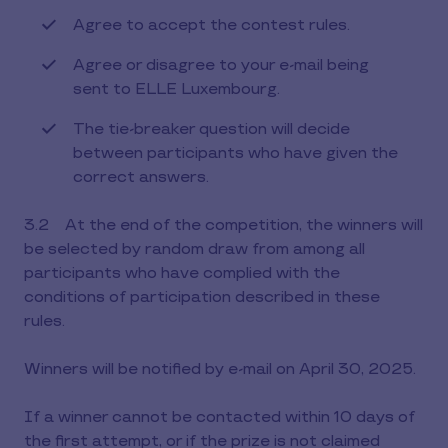
Agree to accept the contest rules.
Agree or disagree to your e-mail being
sent to ELLE Luxembourg.
The tie-breaker question will decide
between participants who have given the
correct answers.
3.2 At the end of the competition, the winners will
be selected by random draw from among all
participants who have complied with the
conditions of participation described in these
rules.
Winners will be notified by e-mail on April 30, 2025.
If a winner cannot be contacted within 10 days of
the first attempt, or if the prize is not claimed