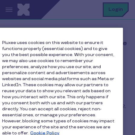
Skip to main content
S
Login
Giveaway terms & conditions "Elle
Pluxee uses cookies on this website to ensure it
functions properly (essential cookies) and to give
10 subscriptions"
you the best possible experience. With your consent,
we may also use cookies to remember your
preferences, analyze how you use our site, and
ARTICLE 1 - General information
personalize content and advertisements across
websites and social media platforms such as Meta or
1.1 The organizer (the “Organizer”) of the
LinkedIn. These cookies may allow our partners to
reuse your data to show you relevant ads based on
competition is PLUXEE LUXEMBOURG, a public
how you interact with our site. This only happens if
limited company registered with the Registre de
you consent both with us and with our partners
Commerce et des Sociétés under number B31382,
directly. You can accept all cookies, reject non-
whose registered office is located at 39 rue du
essential ones, or manage your preferences.
puits romain L-8070 Bertrange.
However, blocking some types of cookies may impact
your experience of the site and the services we are
able to offer.
Cookie Policy