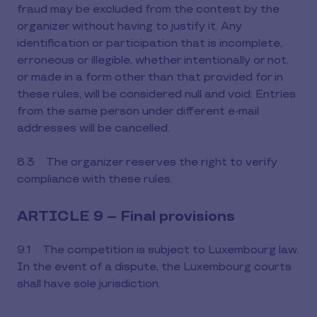
fraud may be excluded from the contest by the
organizer without having to justify it. Any
identification or participation that is incomplete,
erroneous or illegible, whether intentionally or not,
or made in a form other than that provided for in
these rules, will be considered null and void. Entries
from the same person under different e-mail
addresses will be cancelled.
8.3 The organizer reserves the right to verify
compliance with these rules.
ARTICLE 9 – Final provisions
9.1 The competition is subject to Luxembourg law.
In the event of a dispute, the Luxembourg courts
shall have sole jurisdiction.