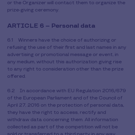
or the Organizer will contact them to organize the
prize-giving ceremony.
ARTICLE 6 – Personal data
6.1 Winners have the choice of authorizing or
refusing the use of their first and last names in any
advertising or promotional message or event, in
any medium, without this authorization giving rise
to any right to consideration other than the prize
offered.
6.2 In accordance with EU Regulation 2016/679
of the European Parliament and of the Council of
April 27, 2016 on the protection of personal data,
they have the right to access, rectify and
withdraw data concerning them. All information
collected as part of the competition will not be
sold or transferred to a third party in any way