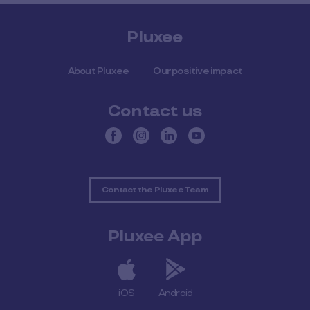
Pluxee
About Pluxee
Our positive impact
Contact us
Contact the Pluxee Team
Pluxee App
iOS
Android