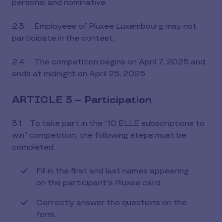
personal and nominative.
2.3 Employees of Pluxee Luxembourg may not
participate in the contest.
2.4 The competition begins on April 7, 2025 and
ends at midnight on April 25, 2025.
ARTICLE 3 – Participation
3.1 To take part in the “10 ELLE subscriptions to
win” competition, the following steps must be
completed:
Fill in the first and last names appearing
on the participant's Pluxee card.
Correctly answer the questions on the
form.