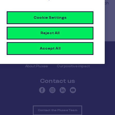
fact, as soon as you activate your new card (which
automatically appears in your application as soon
as it is produced), it immediately replaces the old
Cookie Settings
one, which then becomes unusable.
Reject All
Accept All
Pluxee
About Pluxee
Our positive impact
Contact us
Contact the Pluxee Team