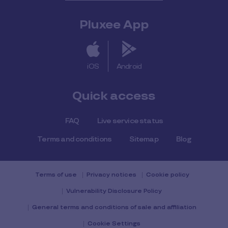
Pluxee App
iOS
Android
Quick access
FAQ
Live service status
Terms and conditions
Sitemap
Blog
Terms of use
Privacy notices
Cookie policy
Vulnerability Disclosure Policy
General terms and conditions of sale and affiliation
Cookie Settings