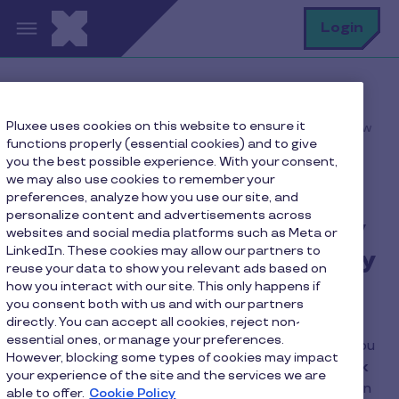
Skip to main content
S
Login
Home
FAQ
Pluxee uses cookies on this website to ensure it
Can I continue using my old card until I receive my new
functions properly (essential cookies) and to give
one?
you the best possible experience. With your consent,
we may also use cookies to remember your
preferences, analyze how you use our site, and
personalize content and advertisements across
Can I continue using my
websites and social media platforms such as Meta or
LinkedIn. These cookies may allow our partners to
old card until I receive my
reuse your data to show you relevant ads based on
new one?
how you interact with our site. This only happens if
you consent both with us and with our partners
directly. You can accept all cookies, reject non-
essential ones, or manage your preferences.
Yes, you can continue to use your old card until you
However, blocking some types of cookies may impact
receive your new one,
as long as you don't click
your experience of the site and the services we are
on the “Activate” button in the application
. In
able to offer.
Cookie Policy