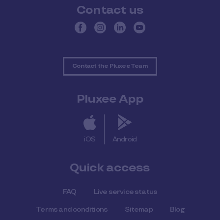
Contact us
Contact the Pluxee Team
Pluxee App
iOS
Android
Quick access
FAQ
Live service status
Terms and conditions
Sitemap
Blog