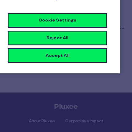
Select your device*
Accept the General Conditions of Use
Cookie Settings
*
only applicable if you have several devices: you
can choose on which device you want to
Reject All
enroll your card.
After the first enrollment, please repeat the
Accept All
enrollment operation if you want to add your
card on another device.
Pluxee
About Pluxee
Our positive impact