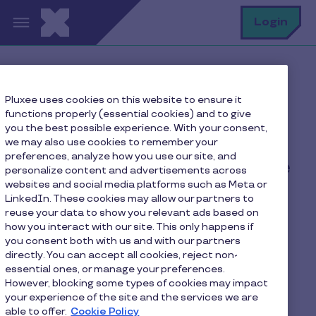
Skip to main content
S
Login
Home
FAQ
Pluxee uses cookies on this website to ensure it
How can I add my Pluxee card to Apple Pay?
functions properly (essential cookies) and to give
you the best possible experience. With your consent,
we may also use cookies to remember your
preferences, analyze how you use our site, and
How can I add my Pluxee
personalize content and advertisements across
websites and social media platforms such as Meta or
card to Apple Pay?
LinkedIn. These cookies may allow our partners to
reuse your data to show you relevant ads based on
how you interact with our site. This only happens if
Open your
Pluxee
app
you consent both with us and with our partners
directly. You can accept all cookies, reject non-
Go to settings menu of your card
essential ones, or manage your preferences.
However, blocking some types of cookies may impact
Tap "Add to Apple Wallet"
your experience of the site and the services we are
able to offer.
Cookie Policy