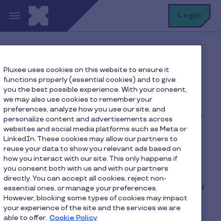
Skip to main content
S
Login
Home
FAQ
Pluxee uses cookies on this website to ensure it
How can I get a voucher remittance form?
functions properly (essential cookies) and to give
you the best possible experience. With your consent,
we may also use cookies to remember your
preferences, analyze how you use our site, and
How can I get a voucher
personalize content and advertisements across
websites and social media platforms such as Meta or
remittance form?
LinkedIn. These cookies may allow our partners to
reuse your data to show you relevant ads based on
how you interact with our site. This only happens if
You can obtain a voucher remittance form in
you consent both with us and with our partners
person from the Pluxee members’ desk at 39 Rue
directly. You can accept all cookies, reject non-
du Puits Romain, Bertrange, between the hours of
essential ones, or manage your preferences.
However, blocking some types of cookies may impact
8:30am-12pm and 1:30pm-4pm, by calling the
your experience of the site and the services we are
affiliation department on 28 76 15 00 or by
able to offer.
Cookie Policy