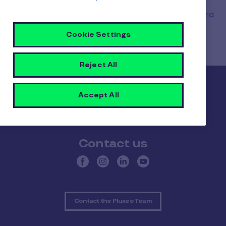
Need to know whether your balance has been
updated? See how to check when your
Pluxee card
has been reloaded
.
Cookie Settings
Reject All
Pluxee
Accept All
About Pluxee
Our positive impact
Contact us
Contact the Pluxee Team