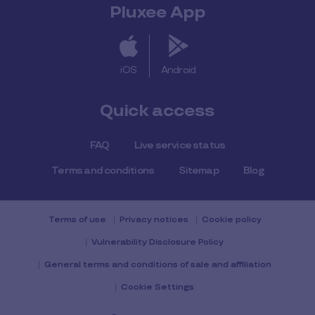
Pluxee App
iOS
Android
Quick access
FAQ
Live service status
Terms and conditions
Sitemap
Blog
Terms of use
Privacy notices
Cookie policy
Vulnerability Disclosure Policy
General terms and conditions of sale and affiliation
Cookie Settings