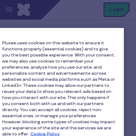
Skip to main content
S
Login
Home
FAQ
Pluxee uses cookies on this website to ensure it
How can I reload my Pluxee Lunch card?
functions properly (essential cookies) and to give
you the best possible experience. With your consent,
we may also use cookies to remember your
preferences, analyze how you use our site, and
How can I reload my
personalize content and advertisements across
websites and social media platforms such as Meta or
Pluxee Lunch card?
LinkedIn. These cookies may allow our partners to
reuse your data to show you relevant ads based on
how you interact with our site. This only happens if
Your employer places an order with Pluxee. Your
you consent both with us and with our partners
balance will be automatically updated on your
directly. You can accept all cookies, reject non-
mobile application or on the
Consumers Page
essential ones, or manage your preferences.
However, blocking some types of cookies may impact
Pluxee
.
your experience of the site and the services we are
able to offer.
Cookie Policy