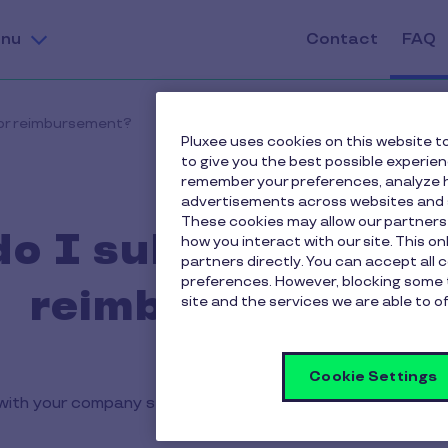
nu
Contact
FAQ
for reimbursement?
Pluxee uses cookies on this website to
to give you the best possible experie
remember your preferences, analyze h
advertisements across websites and s
These cookies may allow our partners
o I submit a vouch
how you interact with our site. This o
partners directly. You can accept all 
preferences. However, blocking some 
reimbursement?
site and the services we are able to of
Cookie Settings
ith your company stamp in the space provided on the ba