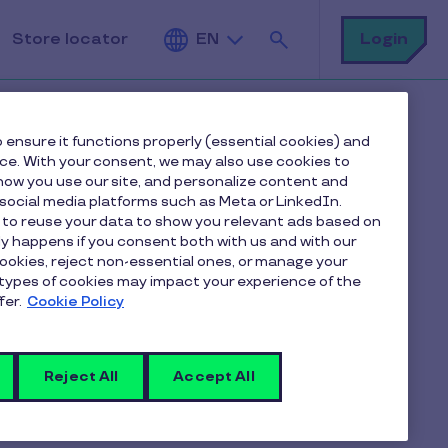
Search
Login
Store locator
EN
 ensure it functions properly (essential cookies) and
nce. With your consent, we may also use cookies to
ow you use our site, and personalize content and
ocial media platforms such as Meta or LinkedIn.
 to reuse your data to show you relevant ads based on
er for
nly happens if you consent both with us and with our
cookies, reject non-essential ones, or manage your
types of cookies may impact your experience of the
fer.
Cookie Policy
Reject All
Accept All
ck of the vouchers before sending