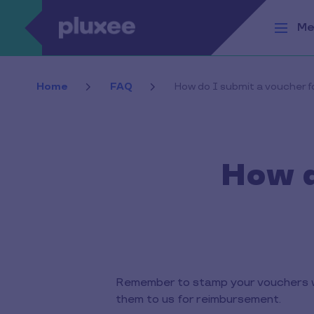
Skip to main content
Me
Home
FAQ
How do I submit a voucher 
How d
Remember to stamp your vouchers w
them to us for reimbursement.