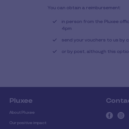
You can obtain a reimbursement:
in person from the Pluxee of
4pm
send your vouchers to us by c
or by post, although this opti
Pluxee
Conta
About Pluxee
Our positive impact