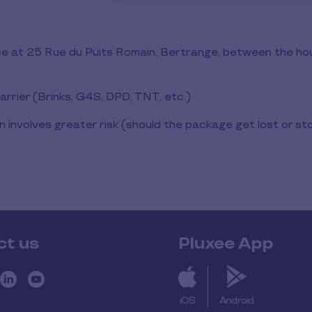
fice at 25 Rue du Puits Romain, Bertrange, between the h
arrier (Brinks, G4S, DPD, TNT, etc.)
on involves greater risk (should the package get lost or sto
ct us
Pluxee App
iOS
Android