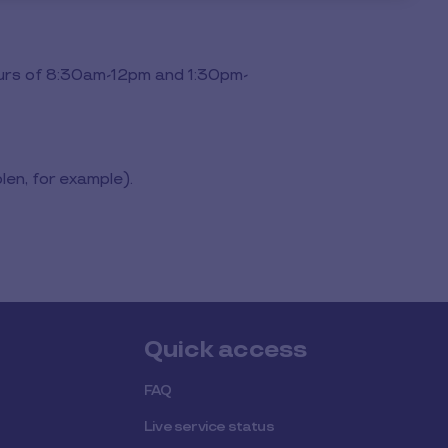
ours of 8:30am-12pm and 1:30pm-
len, for example).
Quick access
FAQ
Live service status