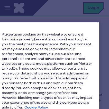
Skip to main content
S
Login
Home
FAQ
Pluxee uses cookies on this website to ensure it
How long does it take to receive the transaction
functions properly (essential cookies) and to give
amount?
you the best possible experience. With your consent,
we may also use cookies to remember your
preferences, analyze how you use our site, and
personalize content and advertisements across
How long does it take to
websites and social media platforms such as Meta or
LinkedIn. These cookies may allow our partners to
receive the transaction
reuse your data to show you relevant ads based on
amount?
how you interact with our site. This only happens if
you consent both with us and with our partners
directly. You can accept all cookies, reject non-
essential ones, or manage your preferences.
Unlike paper vouchers, Pluxee is not responsible for
However, blocking some types of cookies may impact
refunding your transactions when they take place
your experience of the site and the services we are
with the card.
able to offer.
Cookie Policy