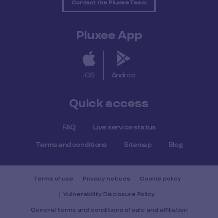
Contact the Pluxee Team
Pluxee App
iOS
Android
Quick access
FAQ
Live service status
Terms and conditions
Sitemap
Blog
Terms of use
Privacy notices
Cookie policy
Vulnerability Disclosure Policy
General terms and conditions of sale and affiliation