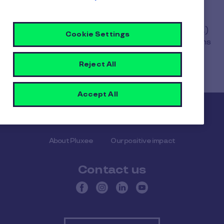
The refund is made by your payment service
provider (SIX, Worldline, ServiPay, BSPayone, etc.)
Cookie Settings
and the speed of the refund depends on the terms
agreed with the latter.
Reject All
Accept All
Pluxee
About Pluxee
Our positive impact
Contact us