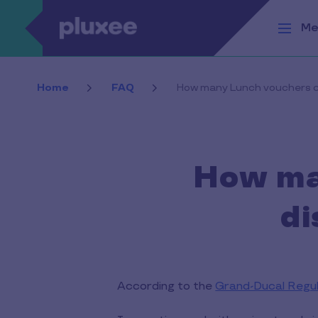
Skip to main content
Me
Home
FAQ
How many Lunch vouchers ca
How ma
di
According to the
Grand-Ducal Regu