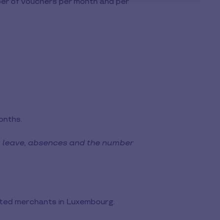
umber of vouchers per month and per
onths.
, leave, absences and the number
ated merchants in Luxembourg.