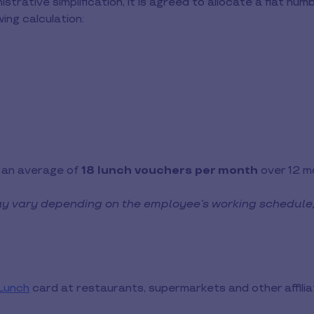
istrative simplification, it is agreed to allocate a flat n
ing calculation:
r an average of
18 lunch vouchers per month
over 12 m
y vary depending on the employee’s working schedule
 Lunch
card at restaurants, supermarkets and other affili