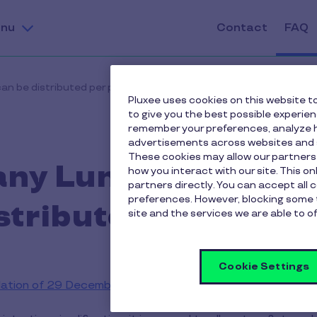
nu
Contact
FAQ
n be distributed per person?
Pluxee uses cookies on this website to
to give you the best possible experie
remember your preferences, analyze h
advertisements across websites and s
These cookies may allow our partners
ny Lunch vouchers
how you interact with our site. This o
partners directly. You can accept all 
preferences. However, blocking some 
stributed per pers
site and the services we are able to of
Cookie Settings
lation of 29 December 1986
, one lunch voucher may be gr