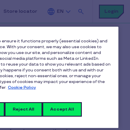
Search
Login
Store locator
EN
 ensure it functions properly (essential cookies) and
nce. With your consent, we may also use cookies to
ow you use our site, and personalize content and
ocial media platforms such as Meta or LinkedIn.
 to reuse your data to show you relevant ads based on
 can be
nly happens if you consent both with us and with our
cookies, reject non-essential ones, or manage your
types of cookies may impact your experience of the
on?
fer.
Cookie Policy
Reject All
Accept All
anted for each day actually worked.