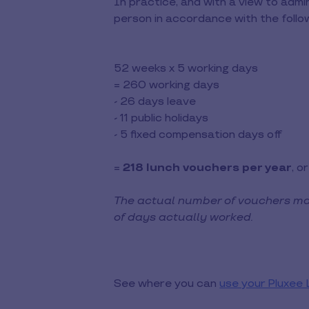
In practice, and with a view to admin
person in accordance with the follow
52 weeks x 5 working days
= 260 working days
- 26 days leave
- 11 public holidays
- 5 fixed compensation days off
=
218 lunch vouchers per year
, o
The actual number of vouchers ma
of days actually worked.
See where you can
use your Pluxee