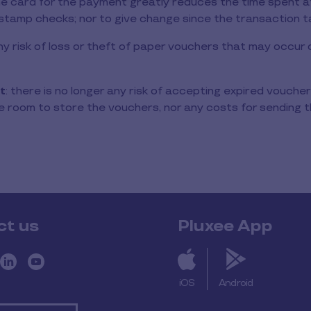
the card for the payment greatly reduces the time spent at
stamp checks; nor to give change since the transaction t
 any risk of loss or theft of paper vouchers that may occu
t
: there is no longer any risk of accepting expired vouchers
 room to store the vouchers, nor any costs for sending t
ct us
Pluxee App
iOS
Android