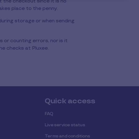
 the checkout since it is no
akes place to the penny.
r during storage or when sending
 or counting errors, nor is it
he checks at Pluxee.
Quick access
FAQ
Live service status
Terms and conditions