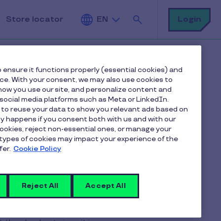
Search
Login
Store locator
EN
 ensure it functions properly (essential cookies) and
nce. With your consent, we may also use cookies to
ow you use our site, and personalize content and
ocial media platforms such as Meta or LinkedIn.
 to reuse your data to show you relevant ads based on
e to accept
nly happens if you consent both with us and with our
cookies, reject non-essential ones, or manage your
types of cookies may impact your experience of the
 vouchers?
fer.
Cookie Policy
Reject All
Accept All