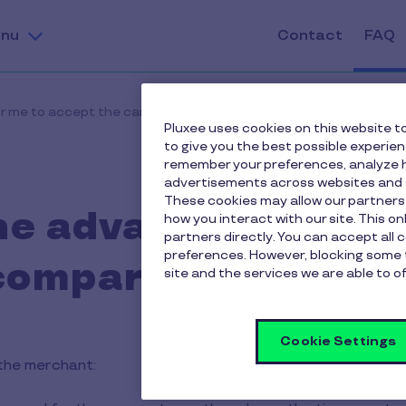
nu
Contact
FAQ
r me to accept the card compared to paper vouchers?
Pluxee uses cookies on this website to
to give you the best possible experie
remember your preferences, analyze h
advertisements across websites and s
These cookies may allow our partners
he advantages for m
how you interact with our site. This o
partners directly. You can accept all 
preferences. However, blocking some 
compared to paper
site and the services we are able to of
Cookie Settings
the merchant: