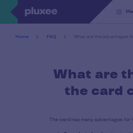
Skip to main content
Me
Home
FAQ
What are the advantages fo
What are t
the card 
The card has many advantages for 