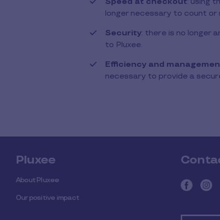
Speed ​​at checkout
: using 
longer necessary to count or 
Security
: there is no longer
to Pluxee.
Efficiency and managemen
necessary to provide a secure
Pluxee
Conta
About Pluxee
Our positive impact