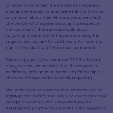
In order to ascertain the identity of the person
making the request to exercise a right or to obtain
information about their Personal Data, we check
the identity of the person making the request in
our systems. If there is reasonable doubt
regarding the identity of the person making the
request, we may ask for additional information to
confirm the identity of the person concerned.
Exercising your rights under the GDPR is free of
charge unless we consider that the request is
manifestly unfounded or excessive (for example, in
the case of repeated or untimely requests).
We will respond to your request within the period
legally prescribed by the GDPR, i.e. one month from
receipt of your request. This period may be
extended to a further two months if the request is