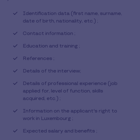
Identification data (first name, surname,
date of birth, nationality, etc.) ;
Contact information ;
Education and training ;
References ;
Details of the interview;
Details of professional experience (job
applied for, level of function, skills
acquired, etc.) ;
Information on the applicant's right to
work in Luxembourg ;
Expected salary and benefits ;