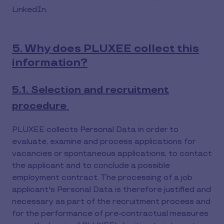
LinkedIn.
5. Why does PLUXEE collect this
information?
5.1. Selection and recruitment
procedure
PLUXEE collects Personal Data in order to
evaluate, examine and process applications for
vacancies or spontaneous applications, to contact
the applicant and to conclude a possible
employment contract. The processing of a job
applicant's Personal Data is therefore justified and
necessary as part of the recruitment process and
for the performance of pre-contractual measures