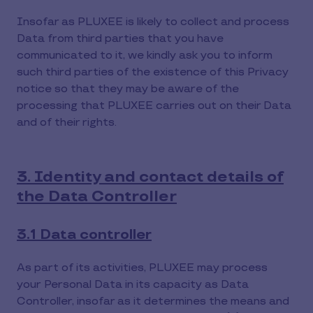
Insofar as PLUXEE is likely to collect and process
Data from third parties that you have
communicated to it, we kindly ask you to inform
such third parties of the existence of this Privacy
notice so that they may be aware of the
processing that PLUXEE carries out on their Data
and of their rights.
3. Identity and contact details of
the Data Controller
3.1 Data controller
As part of its activities, PLUXEE may process
your Personal Data in its capacity as Data
Controller, insofar as it determines the means and