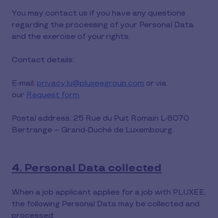
You may contact us if you have any questions
regarding the processing of your Personal Data
and the exercise of your rights.
Contact details:
E-mail:
privacy.lu@pluxeegroup.com
or via
our
Request form
.
Postal address: 25 Rue du Puit Romain L-8070
Bertrange – Grand-Duché de Luxembourg.
4. Personal Data collected
When a job applicant applies for a job with PLUXEE,
the following Personal Data may be collected and
processed: