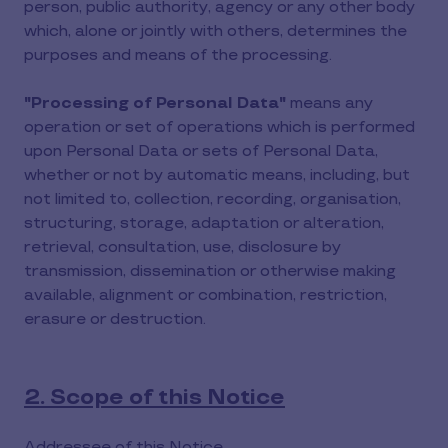
person, public authority, agency or any other body
which, alone or jointly with others, determines the
purposes and means of the processing.
"Processing of Personal Data"
means any
operation or set of operations which is performed
upon Personal Data or sets of Personal Data,
whether or not by automatic means, including, but
not limited to, collection, recording, organisation,
structuring, storage, adaptation or alteration,
retrieval, consultation, use, disclosure by
transmission, dissemination or otherwise making
available, alignment or combination, restriction,
erasure or destruction.
2. Scope of this Notice
Addressee of this Notice