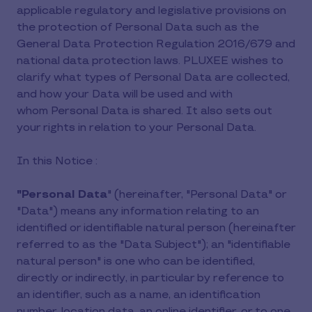
applicable regulatory and legislative provisions on
the protection of Personal Data such as the
General Data Protection Regulation 2016/679 and
national data protection laws. PLUXEE wishes to
clarify what types of Personal Data are collected,
and how your Data will be used and with
whom Personal Data is shared. It also sets out
your rights in relation to your Personal Data.
In this Notice :
"Personal Data
" (hereinafter, "Personal Data" or
"Data") means any information relating to an
identified or identifiable natural person (hereinafter
referred to as the "Data Subject"); an "identifiable
natural person" is one who can be identified,
directly or indirectly, in particular by reference to
an identifier, such as a name, an identification
number, location data, an online identifier, or to one