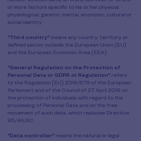
or more factors specific to his or her physical,
physiological, genetic, mental, economic, cultural or
social identity.
"Third country"
means any country, territory or
defined sector outside the European Union (EU)
and the European Economic Area (EEA).
"General Regulation on the Protection of
Personal Data or GDPR or Regulation"
refers
to the Regulation (EU) 2016/679 of the European
Parliament and of the Council of 27 April 2016 on
the protection of individuals with regard to the
processing of Personal Data and on the free
movement of such data, which replaces Directive
95/46/EC.
"Data controller"
means the natural or legal