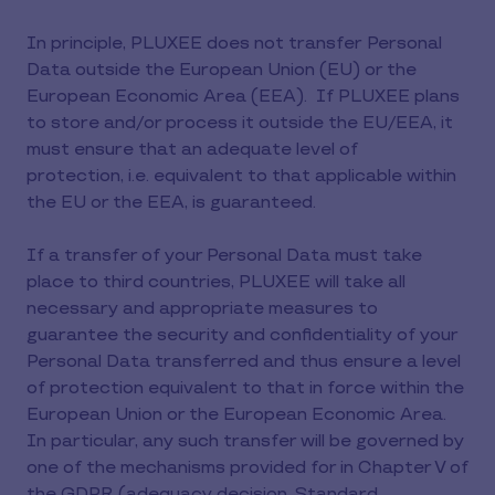
In principle, PLUXEE does not transfer Personal
Data outside the European Union (EU) or the
European Economic Area (EEA). If PLUXEE plans
to store and/or process it outside the EU/EEA, it
must ensure that an adequate level of
protection, i.e. equivalent to that applicable within
the EU or the EEA, is guaranteed.
If a transfer of your Personal Data must take
place to third countries, PLUXEE will take all
necessary and appropriate measures to
guarantee the security and confidentiality of your
Personal Data transferred and thus ensure a level
of protection equivalent to that in force within the
European Union or the European Economic Area.
In particular, any such transfer will be governed by
one of the mechanisms provided for in Chapter V of
the GDPR (adequacy decision, Standard