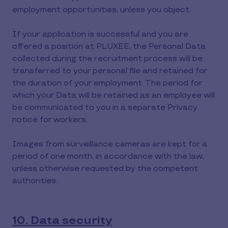
employment opportunities, unless you object.
If your application is successful and you are
offered a position at PLUXEE, the Personal Data
collected during the recruitment process will be
transferred to your personal file and retained for
the duration of your employment. The period for
which your Data will be retained as an employee will
be communicated to you in a separate Privacy
notice for workers.
Images from surveillance cameras are kept for a
period of one month, in accordance with the law,
unless otherwise requested by the competent
authorities.
10. Data security