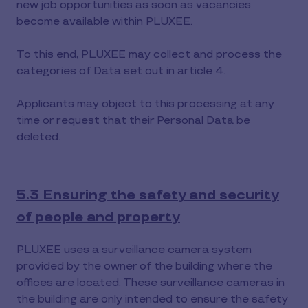
new job opportunities as soon as vacancies
become available within PLUXEE.
To this end, PLUXEE may collect and process the
categories of Data set out in article 4.
Applicants may object to this processing at any
time or request that their Personal Data be
deleted.
5.3 Ensuring the safety and security
of people and property
PLUXEE uses a surveillance camera system
provided by the owner of the building where the
offices are located. These surveillance cameras in
the building are only intended to ensure the safety