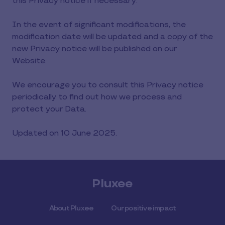
this Privacy notice if necessary.
In the event of significant modifications, the
modification date will be updated and a copy of the
new Privacy notice will be published on our
Website.
We encourage you to consult this Privacy notice
periodically to find out how we process and
protect your Data.
Updated on 10 June 2025.
Pluxee
About Pluxee
Our positive impact