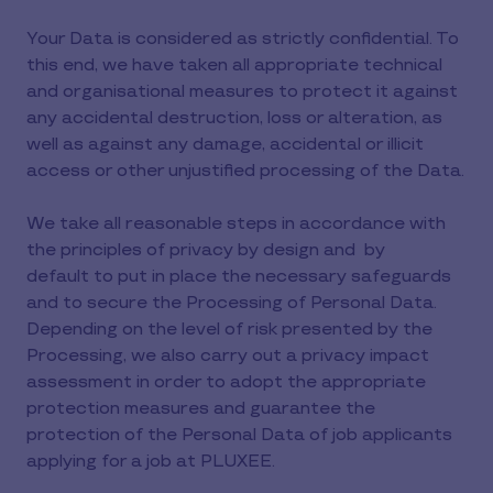
Your Data is considered as strictly confidential. To
this end, we have taken all appropriate technical
and organisational measures to protect it against
any accidental destruction, loss or alteration, as
well as against any damage, accidental or illicit
access or other unjustified processing of the Data.
We take all reasonable steps in accordance with
the principles of privacy by design and by
default to put in place the necessary safeguards
and to secure the Processing of Personal Data.
Depending on the level of risk presented by the
Processing, we also carry out a privacy impact
assessment in order to adopt the appropriate
protection measures and guarantee the
protection of the Personal Data of job applicants
applying for a job at PLUXEE.