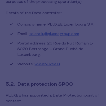
purposes of the processing operation(s).
Details of the Data controller :
Company name: PLUXEE Luxembourg S.A
Email :
talent.lu@pluxeegroup.com
Postal address: 25 Rue du Puit Romain L-
8070 Bertrange – Grand-Duché de
Luxembourg.
Website:
www.pluxee.lu
3.2. Data protection SPOC
PLUXEE has appointed a Data Protection point of
contact.