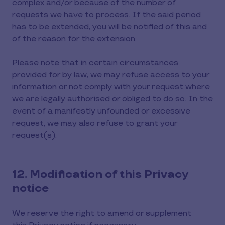
complex and/or because of the number of
requests we have to process. If the said period
has to be extended, you will be notified of this and
of the reason for the extension.
Please note that in certain circumstances
provided for by law, we may refuse access to your
information or not comply with your request where
we are legally authorised or obliged to do so. In the
event of a manifestly unfounded or excessive
request, we may also refuse to grant your
request(s).
12. Modification of this Privacy
notice
We reserve the right to amend or supplement