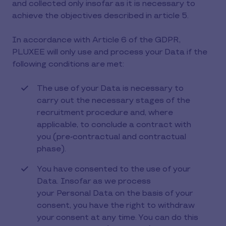
and collected only insofar as it is necessary to
achieve the objectives described in article 5.
In accordance with Article 6 of the GDPR,
PLUXEE will only use and process your Data if the
following conditions are met:
The use of your Data is necessary to
carry out the necessary stages of the
recruitment procedure and, where
applicable, to conclude a contract with
you (pre-contractual and contractual
phase).
You have consented to the use of your
Data. Insofar as we process
your Personal Data on the basis of your
consent, you have the right to withdraw
your consent at any time. You can do this