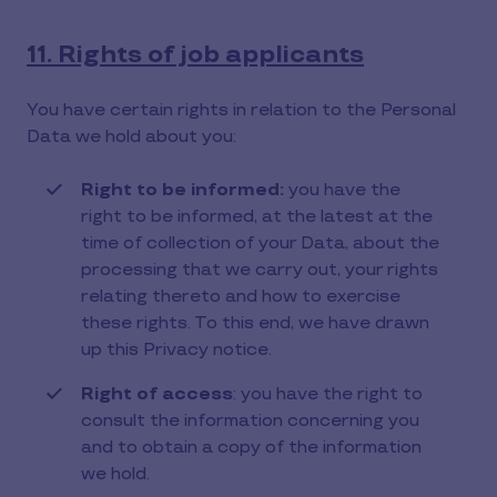
11. Rights of job applicants
You have certain rights in relation to the Personal
Data we hold about you:
Right to be informed:
you have the
right to be informed, at the latest at the
time of collection of your Data, about the
processing that we carry out, your rights
relating thereto and how to exercise
these rights. To this end, we have drawn
up this Privacy notice.
Right of access
: you have the right to
consult the information concerning you
and to obtain a copy of the information
we hold.