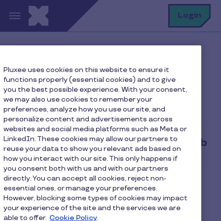
Skip to main content
S
Login
Home
Pluxee uses cookies on this website to ensure it
Privacy notice relating to the protection of personal
functions properly (essential cookies) and to give
data of job applicants
you the best possible experience. With your consent,
we may also use cookies to remember your
preferences, analyze how you use our site, and
personalize content and advertisements across
Privacy notice relating to the
websites and social media platforms such as Meta or
LinkedIn. These cookies may allow our partners to
protection of personal data of job
reuse your data to show you relevant ads based on
applicants
how you interact with our site. This only happens if
you consent both with us and with our partners
directly. You can accept all cookies, reject non-
Last updated on 10 June 2025.
essential ones, or manage your preferences.
However, blocking some types of cookies may impact
your experience of the site and the services we are
PLUXEE LUXEMBOURG S.A. is a public limited
able to offer.
Cookie Policy
company belonging to the PLUXEE Group