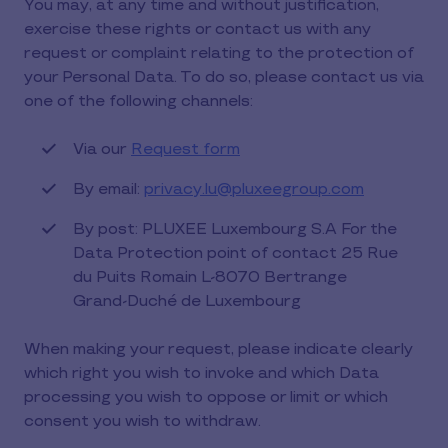
You may, at any time and without justification,
exercise these rights or contact us with any
request or complaint relating to the protection of
your Personal Data. To do so, please contact us via
one of the following channels:
Via our
Request form
By email:
privacy.lu@pluxeegroup.com
By post: PLUXEE Luxembourg S.A For the
Data Protection point of contact 25 Rue
du Puits Romain L-8070 Bertrange
Grand-Duché de Luxembourg
When making your request, please indicate clearly
which right you wish to invoke and which Data
processing you wish to oppose or limit or which
consent you wish to withdraw.