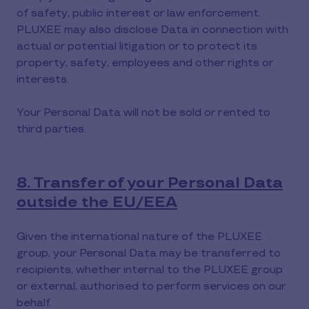
of safety, public interest or law enforcement.
PLUXEE may also disclose Data in connection with
actual or potential litigation or to protect its
property, safety, employees and other rights or
interests.
Your Personal Data will not be sold or rented to
third parties.
8. Transfer of your Personal Data
outside the EU/EEA
Given the international nature of the PLUXEE
group, your Personal Data may be transferred to
recipients, whether internal to the PLUXEE group
or external, authorised to perform services on our
behalf.