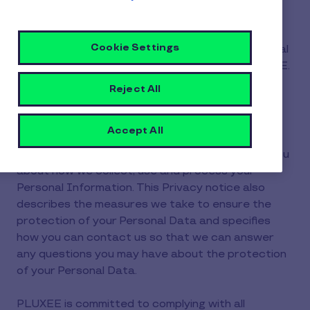
(hereinafter, "PLUXEE" or "We"). This Privacy
notice ("Privacy notice") contains important
Cookie Settings
information about the processing of your Personal
Information when you apply for a job with PLUXEE.
Reject All
1.Purpose of this privacy notice
Accept All
The purpose of this Privacy notice is to inform you
about how we collect, use and process your
Personal Information. This Privacy notice also
describes the measures we take to ensure the
protection of your Personal Data and specifies
how you can contact us so that we can answer
any questions you may have about the protection
of your Personal Data.
PLUXEE is committed to complying with all