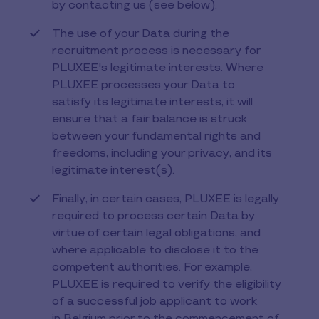
by contacting us (see below).
The use of your Data during the
recruitment process is necessary for
PLUXEE's legitimate interests. Where
PLUXEE processes your Data to
satisfy its legitimate interests, it will
ensure that a fair balance is struck
between your fundamental rights and
freedoms, including your privacy, and its
legitimate interest(s).
Finally, in certain cases, PLUXEE is legally
required to process certain Data by
virtue of certain legal obligations, and
where applicable to disclose it to the
competent authorities. For example,
PLUXEE is required to verify the eligibility
of a successful job applicant to work
in Belgium prior to the commencement of