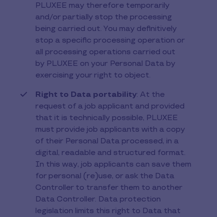
PLUXEE may therefore temporarily
and/or partially stop the processing
being carried out. You may definitively
stop a specific processing operation or
all processing operations carried out
by PLUXEE on your Personal Data by
exercising your right to object.
Right to Data portability
: At the
request of a job applicant and provided
that it is technically possible, PLUXEE
must provide job applicants with a copy
of their Personal Data processed, in a
digital, readable and structured format.
In this way, job applicants can save them
for personal (re)use, or ask the Data
Controller to transfer them to another
Data Controller. Data protection
legislation limits this right to Data that