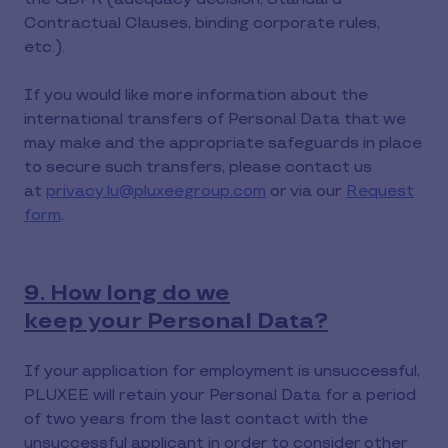
Contractual Clauses, binding corporate rules,
etc.).
If you would like more information about the
international transfers of Personal Data that we
may make and the appropriate safeguards in place
to secure such transfers, please contact us
at
privacy.lu@pluxeegroup.com
or via our
Request
form
.
9. How long do we
keep your Personal Data?
If your application for employment is unsuccessful,
PLUXEE will retain your Personal Data for a period
of two years from the last contact with the
unsuccessful applicant in order to consider other