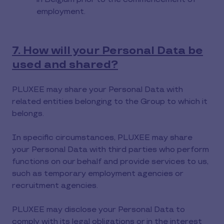
employment.
7. How will your Personal Data be
used and shared?
PLUXEE may share your Personal Data with
related entities belonging to the Group to which it
belongs.
In specific circumstances, PLUXEE may share
your Personal Data with third parties who perform
functions on our behalf and provide services to us,
such as temporary employment agencies or
recruitment agencies.
PLUXEE may disclose your Personal Data to
comply with its legal obligations or in the interest