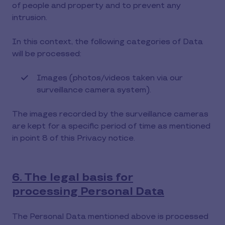
of people and property and to prevent any
intrusion.
In this context, the following categories of Data
will be processed:
Images (photos/videos taken via our
surveillance camera system).
The images recorded by the surveillance cameras
are kept for a specific period of time as mentioned
in point 8 of this Privacy notice.
6. The legal basis for
processing Personal Data
The Personal Data mentioned above is processed