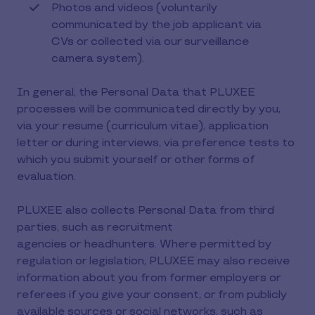
Photos and videos (voluntarily
communicated by the job applicant via
CVs or collected via our surveillance
camera system).
In general, the Personal Data that PLUXEE
processes will be communicated directly by you,
via your resume (curriculum vitae), application
letter or during interviews, via preference tests to
which you submit yourself or other forms of
evaluation.
PLUXEE also collects Personal Data from third
parties, such as recruitment
agencies or headhunters. Where permitted by
regulation or legislation, PLUXEE may also receive
information about you from former employers or
referees if you give your consent, or from publicly
available sources or social networks, such as