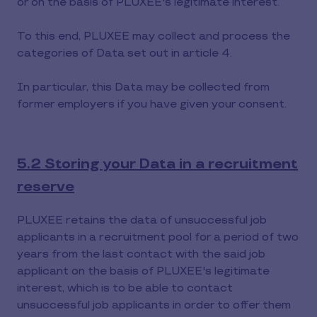
or on the basis of PLUXEE's legitimate interest.
To this end, PLUXEE may collect and process the
categories of Data set out in article 4.
In particular, this Data may be collected from
former employers if you have given your consent.
5.2 Storing your Data in a recruitment
reserve
PLUXEE retains the data of unsuccessful job
applicants in a recruitment pool for a period of two
years from the last contact with the said job
applicant on the basis of PLUXEE's legitimate
interest, which is to be able to contact
unsuccessful job applicants in order to offer them