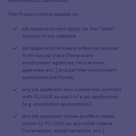
This Privacy notice applies to :
job applicants who apply via the "Jobs"
section of our website;
job applicants whose profiles we receive
from our partners (temporary
employment agencies, recruitment
agencies, etc.) and partner recruitment
assistance platforms;
any job applicant who comes into contact
with PLUXEE as part of a job application
(e.g. unsolicited applications);
any job applicant whose profile is made
known to PLUXEE by any other means
(references, social networks, etc.).