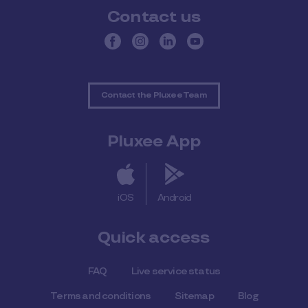
Contact us
Contact the Pluxee Team
Pluxee App
iOS
Android
Quick access
FAQ
Live service status
Terms and conditions
Sitemap
Blog