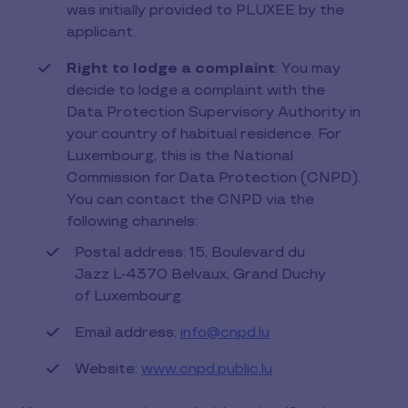
was initially provided to PLUXEE by the
applicant.
Right to lodge a complaint
: You may
decide to lodge a complaint with the
Data Protection Supervisory Authority in
your country of habitual residence. For
Luxembourg, this is the National
Commission for Data Protection (CNPD).
You can contact the CNPD via the
following channels:
Postal address: 15, Boulevard du
Jazz L-4370 Belvaux, Grand Duchy
of Luxembourg.
Email address:
info@cnpd.lu
Website:
www.cnpd.public.lu