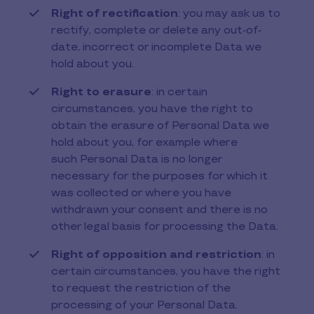
Right of rectification
: you may ask us to
rectify, complete or delete any out-of-
date, incorrect or incomplete Data we
hold about you.
Right to erasure
: in certain
circumstances, you have the right to
obtain the erasure of Personal Data we
hold about you, for example where
such Personal Data is no longer
necessary for the purposes for which it
was collected or where you have
withdrawn your consent and there is no
other legal basis for processing the Data.
Right of opposition and restriction
: in
certain circumstances, you have the right
to request the restriction of the
processing of your Personal Data.