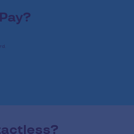
 Pay?
rd.
tactless?