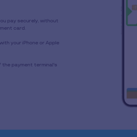
you pay securely, without
yment card.
with your iPhone or Apple
f the payment terminal's