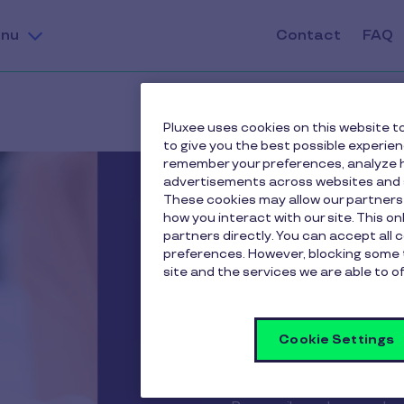
nu
Contact
FAQ
Pluxee uses cookies on this website to
to give you the best possible experie
remember your preferences, analyze h
advertisements across websites and s
These cookies may allow our partners
how you interact with our site. This o
partners directly. You can accept all 
preferences. However, blocking some 
site and the services we are able to of
Cookie Settings
Apple P