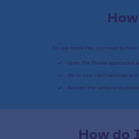
How 
To use Apple Pay, you need to have
Open the Pluxee application 
Go to your card settings and c
Accept the terms and condit
How do I