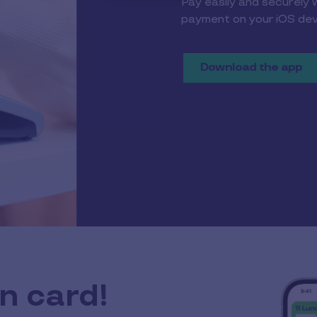
Pay easily and securely 
payment on your iOS dev
Download the app
n card!