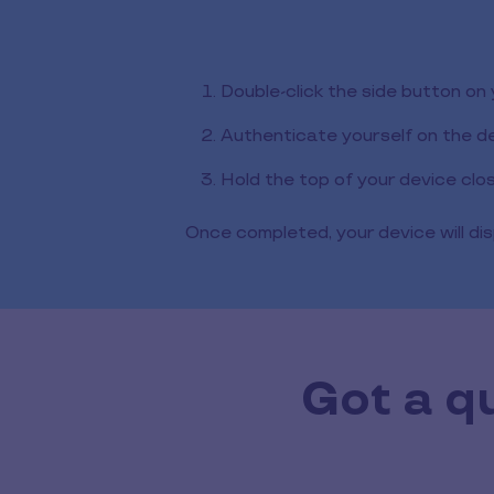
Double-click the side button on
Authenticate yourself on the d
Hold the top of your device clo
Once completed, your device will dis
Got a q