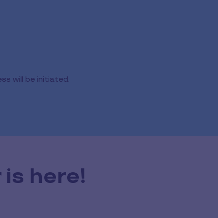
 will be initiated.
is here!