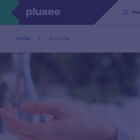
Skip to main content
Me
Home
Apple Pay