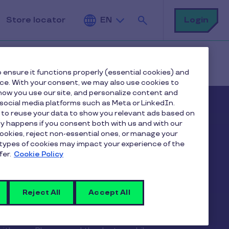
Search
Login
Store locator
EN
 ensure it functions properly (essential cookies) and
nce. With your consent, we may also use cookies to
ow you use our site, and personalize content and
ocial media platforms such as Meta or LinkedIn.
 to reuse your data to show you relevant ads based on
nly happens if you consent both with us and with our
cookies, reject non-essential ones, or manage your
types of cookies may impact your experience of the
fer.
Cookie Policy
Reject All
Accept All
ay