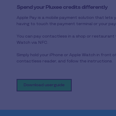
Spend your Pluxee credits differently
Apple Pay is a mobile payment solution that lets 
having to touch the payment terminal or your pa
You can pay contactless in a shop or restaurant 
Watch via NFC.
Simply hold your iPhone or Apple Watch in front o
contactless reader, and follow the instructions.
Download userguide