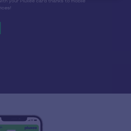
with your Pluxee card thanks to mobile
ices!