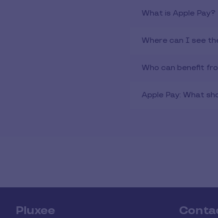
What is Apple Pay?
Where can I see th
Who can benefit fr
Apple Pay: What shou
Pluxee
Conta