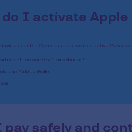
do I activate Apple
 downloaded the Pluxee app and have an active Pluxee ca
and select the country "Luxembourg "
lick on "Add to Wallet "
ions
 pay safely and con