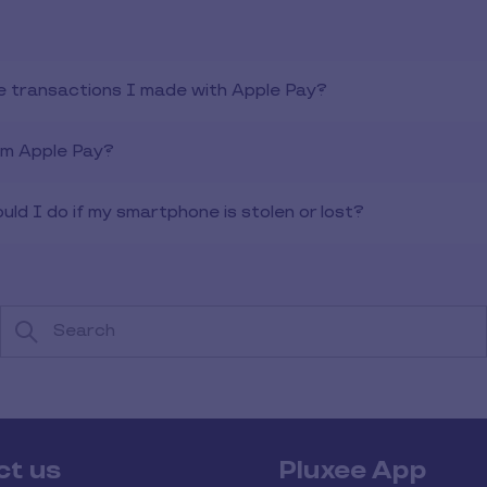
e transactions I made with Apple Pay?
om Apple Pay?
ld I do if my smartphone is stolen or lost?
ct us
Pluxee App