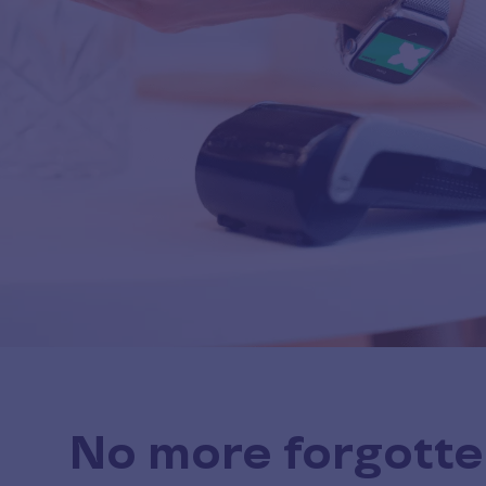
No more forgotte