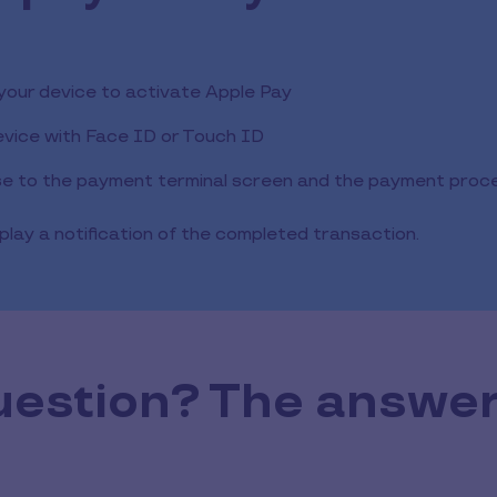
 your device to activate Apple Pay
evice with Face ID or Touch ID
se to the payment terminal screen and the payment process
play a notification of the completed transaction.
uestion? The answer 