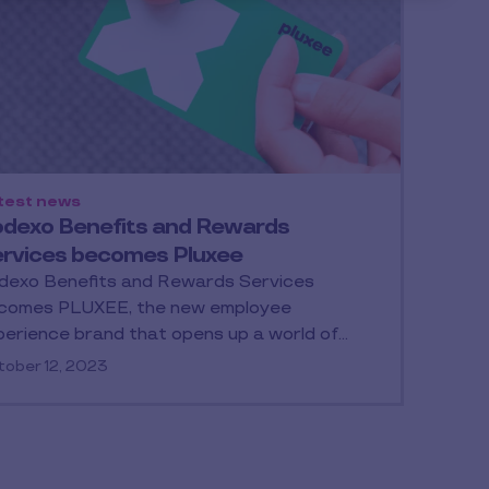
test news
dexo Benefits and Rewards
rvices becomes Pluxee
dexo Benefits and Rewards Services
comes PLUXEE, the new employee
perience brand that opens up a world of…
ober 12, 2023