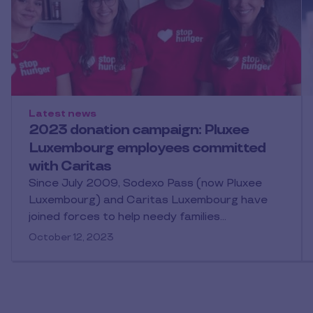
Latest news
2023 donation campaign: Pluxee
Luxembourg employees committed
with Caritas
Since July 2009, Sodexo Pass (now Pluxee
Luxembourg) and Caritas Luxembourg have
joined forces to help needy families…
October 12, 2023