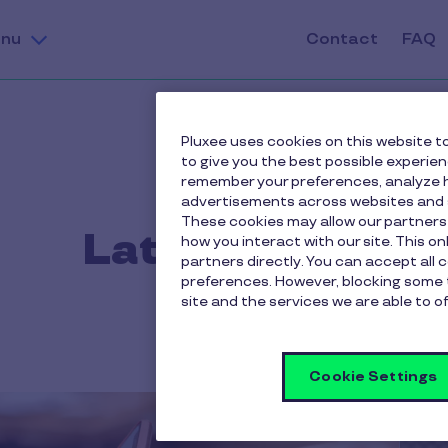
nu
Contact
FAQ
Pluxee uses cookies on this website to
to give you the best possible experie
remember your preferences, analyze h
advertisements across websites and s
These cookies may allow our partners
Latest news
how you interact with our site. This o
partners directly. You can accept all 
preferences. However, blocking some 
site and the services we are able to of
Cookie Settings