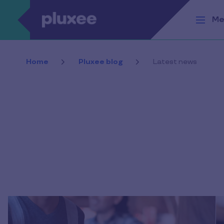
Skip to main content
Me
Home
Pluxee blog
Latest news