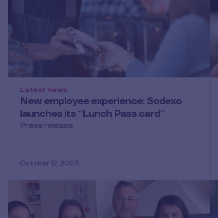
Latest news
New employee experience: Sodexo
launches its “Lunch Pass card”
Press release
October 12, 2023