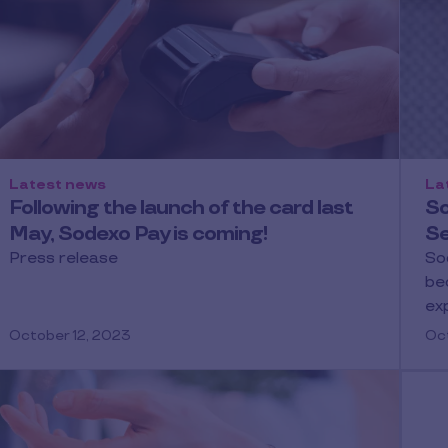
Latest news
La
Following the launch of the card last
So
May, Sodexo Pay is coming!
Se
Press release
So
be
ex
October 12, 2023
Oct