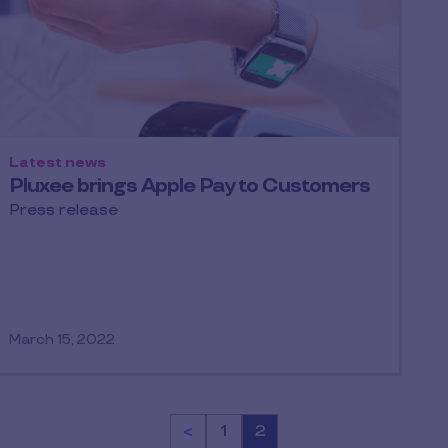
Latest news
Pluxee brings Apple Pay to Customers
Press release
March 15, 2022
<
Page
1
Page
2