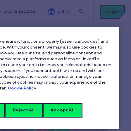
Search
Login
Store locator
EN
 ensure it functions properly (essential cookies) and
nce. With your consent, we may also use cookies to
ow you use our site, and personalize content and
ocial media platforms such as Meta or LinkedIn.
 to reuse your data to show you relevant ads based on
nly happens if you consent both with us and with our
cookies, reject non-essential ones, or manage your
types of cookies may impact your experience of the
fer.
Cookie Policy
Reject All
Accept All