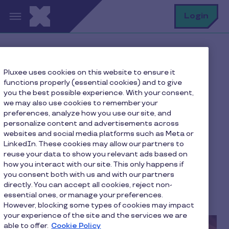
Skip to main content
S
Login
Home
Pluxee blog
Our advice
Pluxee uses cookies on this website to ensure it
Our 7 favorites for a successful romantic dinner
functions properly (essential cookies) and to give
you the best possible experience. With your consent,
we may also use cookies to remember your
preferences, analyze how you use our site, and
Our 7 favorites for a
personalize content and advertisements across
websites and social media platforms such as Meta or
successful romantic
LinkedIn. These cookies may allow our partners to
dinner
reuse your data to show you relevant ads based on
how you interact with our site. This only happens if
you consent both with us and with our partners
The Pluxee editorial team
directly. You can accept all cookies, reject non-
essential ones, or manage your preferences.
3 min to read
January 23, 2026
However, blocking some types of cookies may impact
your experience of the site and the services we are
able to offer.
Cookie Policy