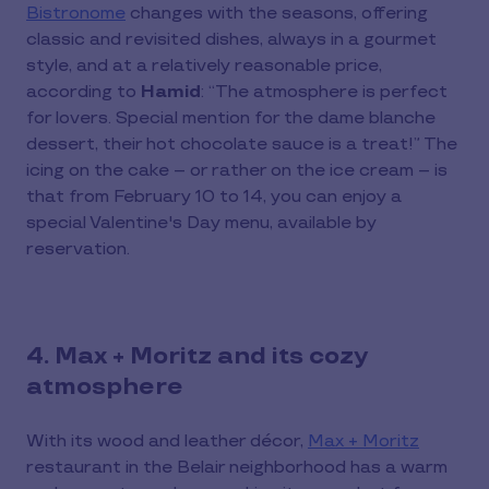
Bistronome
changes with the seasons, offering
classic and revisited dishes, always in a gourmet
style, and at a relatively reasonable price,
according to
Hamid
: “The atmosphere is perfect
for lovers. Special mention for the dame blanche
dessert, their hot chocolate sauce is a treat!” The
icing on the cake – or rather on the ice cream – is
that from February 10 to 14, you can enjoy a
special Valentine's Day menu, available by
reservation.
4. Max + Moritz and its cozy
atmosphere
With its wood and leather décor,
Max + Moritz
restaurant in the Belair neighborhood has a warm