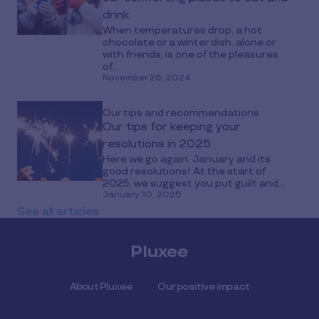
drink
When temperatures drop, a hot
chocolate or a winter dish, alone or
with friends, is one of the pleasures
of...
November 26, 2024
Our tips and recommendations
Our tips for keeping your
resolutions in 2025
Here we go again. January and its
good resolutions! At the start of
2025, we suggest you put guilt and...
January 10, 2025
See all articles
Pluxee
About Pluxee
Our positive impact