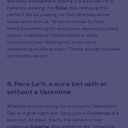
and cozy atmosphere, making it a sure bet for a
romantic evening. For
Elise
, this restaurant is
perfect for an evening for two. She shares her
experience with us:
“When it comes to food,
there's something for everyone, especially meat
lovers: a delicious T-bone steak, a more
traditional beef Wellington, or an ultra-
comforting truffle burger.”
That's enough to make
our mouths water!
5. Parc Le'h, a sure bet with or
without a Valentine
Whether you're coming for a romantic Valentine's
Day or a girls' night out,
Parc Le'h
in Dudelange is a
sure bet. At least, that's the opinion of our
colleague
Juliette
. She highlights the
“attentive