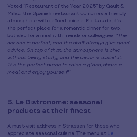
Voted “Restaurant of the Year 2025” by Gault &
Millau, this Spanish restaurant combines a friendly
atmosphere with refined cuisine. For
Laurie
, it's
the perfect place for a romantic dinner for two,
but also for a meal with friends or colleagues:
“The
service is perfect, and the staff always give good
advice. On top of that, the atmosphere is chic
without being stuffy, and the decor is tasteful.
It's the perfect place to raise a glass, share a
meal and enjoy yourself!”
3. Le Bistronome: seasonal
products at their finest
A must-visit address in Strassen for those who
appreciate seasonal cuisine. The menu at
Le