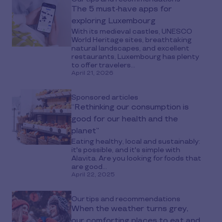
The 5 must-have apps for
exploring Luxembourg
With its medieval castles, UNESCO
World Heritage sites, breathtaking
natural landscapes, and excellent
restaurants, Luxembourg has plenty
to offer travelers...
April 21, 2026
Sponsored articles
“Rethinking our consumption is
good for our health and the
planet”
Eating healthy, local and sustainably:
it's possible, and it's simple with
Alavita. Are you looking for foods that
are good...
April 22, 2025
Our tips and recommendations
When the weather turns grey,
our comforting places to eat and