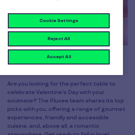
Cookie Settings
Reject All
Accept All
Table of contents
Are you looking for the perfect table to
celebrate Valentine's Day with your
soulmate? The Pluxee team shares its top
picks with you, offering a range of gourmet
experiences, friendly and accessible
cuisine, and, above all, a romantic
atmosphere. Get ready to fall in love!