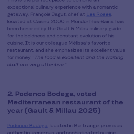
This is the perfect place to combine an
exceptional culinary experience with a romantic
getaway. François Jagut, chef at
Les Roses
,
located at Casino 2000 in Mondorf-les-Bains, has
been honored by the Gault & Millau culinary guide
for the boldness and constant evolution of his
cuisine. It is our colleague Mélissa's favorite
restaurant, and she emphasizes its excellent value
for money: “
The food is excellent and the waiting
staff are very attentive.”
2. Podenco Bodega, voted
Mediterranean restaurant of the
year (Gault & Millau 2025)
Podenco Bodega
, located in Bertrange, promises
authentic, generous, and sophisticated cuisine.