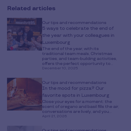
Related articles
Our tips and recommendations
5 ways to celebrate the end of
the year with your colleagues in
Luxembourg
The end of the year, with its
traditional team meals, Christmas
parties, and team-building activities,
offers the perfect opportunity to...
December 10, 2025
Our tips and recommendations
In the mood for pizza? Our
favorite spots in Luxembourg
Close your eyes for a moment: the
scent of oregano and basil fills the air,
conversations are lively, and you...
April 21, 2026
Our tips and recommendations