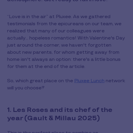
“Love is in the air” at Pluxee. As we gathered
testimonials from the epicureans on our team, we
realized that many of our colleagues were
actually... hopeless romantics! With Valentine's Day
just around the corner, we haven't forgotten
about new parents, for whom getting away from
home isn't always an option: there's a little bonus
for them at the end of the article.
So, which great place on the
Pluxee Lunch
network
will you choose?
1. Les Roses and its chef of the
year (Gault & Millau 2025)