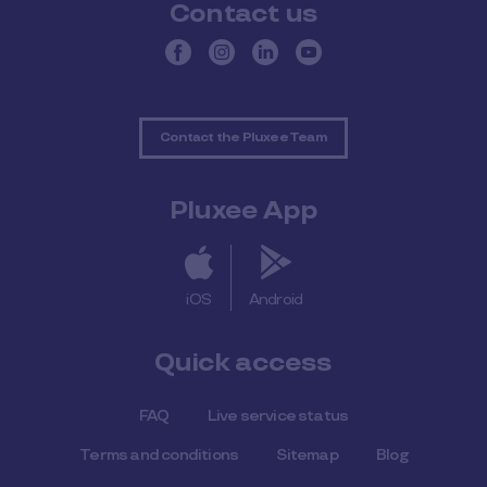
Contact us
Contact the Pluxee Team
Pluxee App
iOS
Android
Quick access
FAQ
Live service status
Terms and conditions
Sitemap
Blog