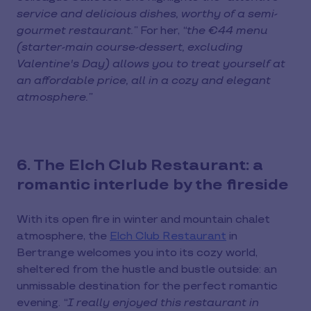
service and delicious dishes, worthy of a semi-
gourmet restaurant.”
For her,
“the €44 menu
(starter-main course-dessert, excluding
Valentine's Day) allows you to treat yourself at
an affordable price, all in a cozy and elegant
atmosphere.”
6. The Elch Club Restaurant: a
romantic interlude by the fireside
With its open fire in winter and mountain chalet
atmosphere, the
Elch Club Restaurant
in
Bertrange welcomes you into its cozy world,
sheltered from the hustle and bustle outside: an
unmissable destination for the perfect romantic
evening.
“I really enjoyed this restaurant in