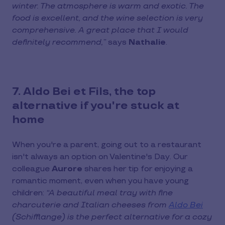
winter. The atmosphere is warm and exotic. The
food is excellent, and the wine selection is very
comprehensive. A great place that I would
definitely recommend,”
says
Nathalie
.
7. Aldo Bei et Fils, the top
alternative if you're stuck at
home
When you're a parent, going out to a restaurant
isn't always an option on Valentine's Day. Our
colleague
Aurore
shares her tip for enjoying a
romantic moment, even when you have young
children:
“A beautiful meal tray with fine
charcuterie and Italian cheeses from
Aldo Bei
(Schifflange) is the perfect alternative for a cozy