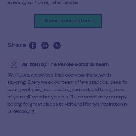
evening at home,”
she tells us.
Discover our partners
Share
this
article
Written by
The Pluxee editorial team
on
social
At Pluxee, we believe that everyday life is worth
media
savoring. Every week, our team offers practical ideas for
eating well, going out, treating yourself, and taking care
of yourself; whether you’re a Pluxee beneficiary or simply
looking for great places to visit and lifestyle inspiration in
Luxembourg.