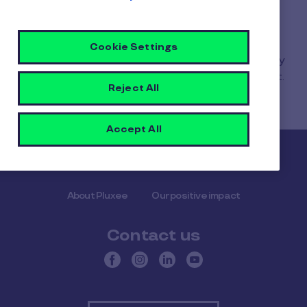
2. Go to Settings.
3. Select “Display my card PAN and CVV.”
Cookie Settings
The PAN is your Pluxee card number. You can copy
it when needed, for example for an online payment.
Reject All
Accept All
Pluxee
About Pluxee
Our positive impact
Contact us