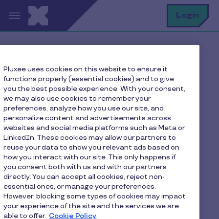
Skip to main content
S
Login
Home
FAQ
Pluxee uses cookies on this website to ensure it
Where can I find my Pluxee card number and CVV?
functions properly (essential cookies) and to give
you the best possible experience. With your consent,
we may also use cookies to remember your
preferences, analyze how you use our site, and
Where can I find my
personalize content and advertisements across
websites and social media platforms such as Meta or
Pluxee card number and
LinkedIn. These cookies may allow our partners to
CVV?
reuse your data to show you relevant ads based on
how you interact with our site. This only happens if
you consent both with us and with our partners
directly. You can accept all cookies, reject non-
You can find your Pluxee card number and CVV in
essential ones, or manage your preferences.
the Pluxee app:
However, blocking some types of cookies may impact
your experience of the site and the services we are
1. Open the Pluxee app and select your card.
able to offer.
Cookie Policy