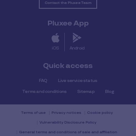
Contact the Pluxee Team
Pluxee App
iOS
Android
Quick access
FAQ
Live service status
Terms and conditions
Sitemap
Blog
Terms of use
Privacy notices
Cookie policy
Vulnerability Disclosure Policy
General terms and conditions of sale and affiliation