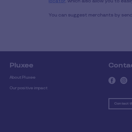
locator
, which also allow you to easi
You can suggest merchants by sendi
Pluxee
Conta
About Pluxee
Our positive impact
Contact t