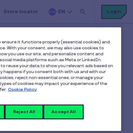
Search
Login
Store locator
EN
 ensure it functions properly (essential cookies) and
nce. With your consent, we may also use cookies to
ow you use our site, and personalize content and
ocial media platforms such as Meta or LinkedIn.
 to reuse your data to show you relevant ads based on
ctronic gift
nly happens if you consent both with us and with our
cookies, reject non-essential ones, or manage your
types of cookies may impact your experience of the
fer.
Cookie Policy
Reject All
Accept All
at partner merchants equipped with a
he
Pluxee mobile app
or the
store