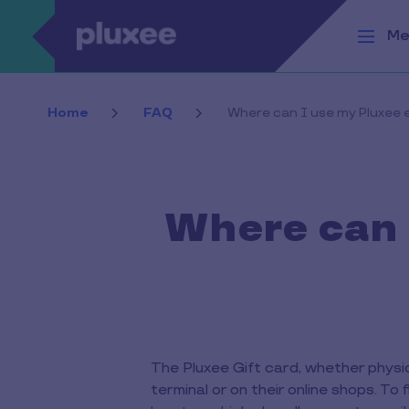
Skip to main content
Me
Home
FAQ
Where can I use my Pluxee e
Where can I
The Pluxee Gift card, whether physi
terminal or on their online shops. T