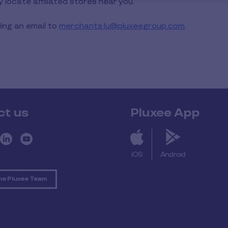
ly locate affiliated stores near you.
ng an email to
merchants.lu@pluxeegroup.com
.
ct us
Pluxee App
iOS
Android
he Pluxee Team