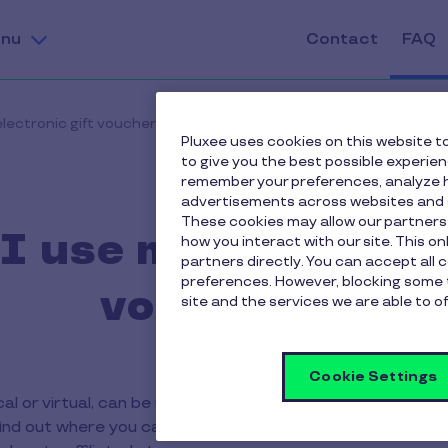
nu
Contact
FAQ
lectronic gift vouchers?
Pluxee uses cookies on this website to
to give you the best possible experie
remember your preferences, analyze h
advertisements across websites and s
These cookies may allow our partners
 use my Pluxee ele
how you interact with our site. This o
partners directly. You can accept all 
preferences. However, blocking some 
vouchers?
site and the services we are able to of
Cookie Settings
cal or virtual, can be used like a standard payment card 
o find out where you can use your Pluxee Gift card, check t