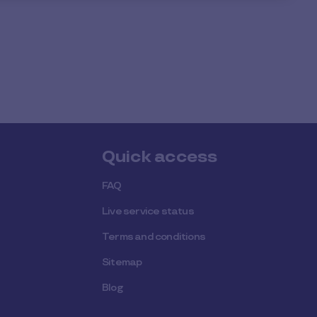
Quick access
FAQ
Live service status
Terms and conditions
Sitemap
Blog