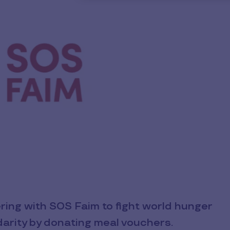
ering with SOS Faim to fight world hunger
lidarity by donating meal vouchers.