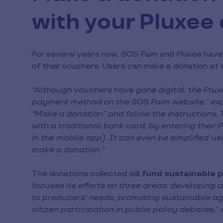
with your Pluxee
For several years now, SOS Faim and Pluxee have 
of their vouchers. Users can make a donation at an
“Although vouchers have gone digital, the Plu
payment method on the SOS Faim website,”
exp
“Make a donation” and follow the instructions. 
with a traditional bank card, by entering their
in the mobile app). It can even be simplified u
make a donation."
The donations collected will
fund sustainable p
focuses its efforts on three areas: developing a
to producers' needs, promoting sustainable ag
citizen participation in public policy debates,
” 