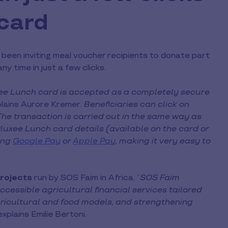
 card
been inviting meal voucher recipients to donate part
y time in just a few clicks.
xee Lunch card is accepted as a completely secure
lains Aurore Kremer
. Beneficiaries can click on
The transaction is carried out in the same way as
 Pluxee Lunch card details (available on the card or
sing
Google Pay
or
Apple Pay
, making it very easy to
rojects
run by SOS Faim in Africa. “
SOS Faim
ccessible agricultural financial services tailored
ricultural and food models, and strengthening
explains Emilie Bertoni.