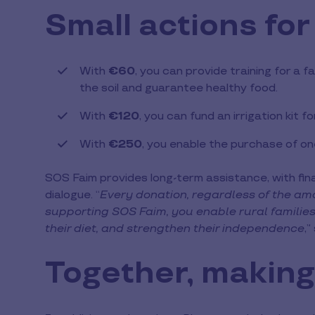
Small actions for
With
€60
, you can provide training for a
the soil and guarantee healthy food.
With
€120
, you can fund an irrigation kit fo
With
€250
, you enable the purchase of o
SOS Faim provides long-term assistance, with fin
dialogue. “
Every donation, regardless of the amo
supporting SOS Faim, you enable rural families 
their diet, and strengthen their independence
,”
Together, making