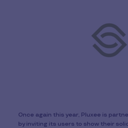
Once again this year, Pluxee is partn
by inviting its users to show their so