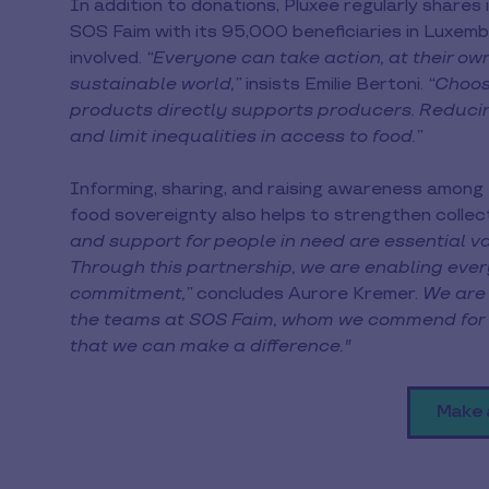
In addition to donations, Pluxee regularly shares
SOS Faim with its 95,000 beneficiaries in Luxe
involved.
“Everyone can take action, at their own
sustainable world,”
insists Emilie Bertoni.
“Choosi
products directly supports producers. Reduci
and limit inequalities in access to food.”
Informing, sharing, and raising awareness among
food sovereignty also helps to strengthen colle
and support for people in need are essential v
Through this partnership, we are enabling ev
commitment,”
concludes Aurore Kremer.
We are 
the teams at SOS Faim, whom we commend for the
that we can make a difference."
Make 