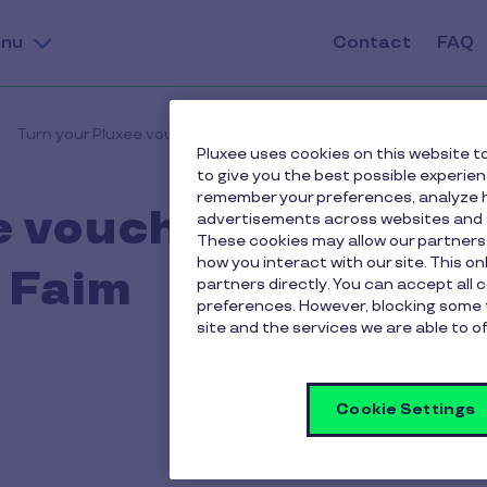
nu
Contact
FAQ
Turn your Pluxee vouchers into a donation to SOS Faim
Pluxee uses cookies on this website to
to give you the best possible experie
remember your preferences, analyze h
e vouchers into a
advertisements across websites and s
These cookies may allow our partners
how you interact with our site. This o
 Faim
partners directly. You can accept all 
preferences. However, blocking some 
site and the services we are able to of
Cookie Settings