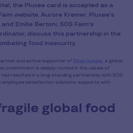
tal, the Pluxee card is accepted as a
aim website. Aurore Kremer, Pluxee's
and Emilie Bertoni, SOS Faim's
inator, discuss this partnership in the
mbating food insecurity.
partner and active supporter of
Stop Hunger
, a global
his commitment is deeply rooted in the values of
 has resulted in a long-standing partnership with SOS
n employee satisfaction solutions, supports with
fragile global food