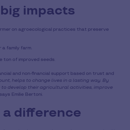
 big impacts
 farmer on agroecological practices that preserve
r a family farm.
ne ton of improved seeds.
ancial and non-financial support based on trust and
unt, helps to change lives in a lasting way. By
to develop their agricultural activities, improve
 says Emilie Bertoni.
 a difference