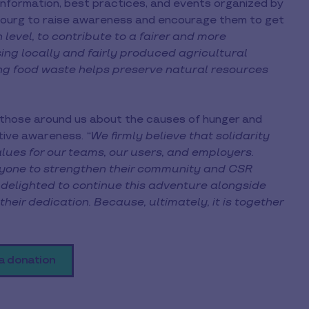
 information, best practices, and events organized by
mbourg to raise awareness and encourage them to get
 level, to contribute to a fairer and more
ng locally and fairly produced agricultural
ng food waste helps preserve natural resources
 those around us about the causes of hunger and
ctive awareness.
“We firmly believe that solidarity
alues for our teams, our users, and employers.
eryone to strengthen their community and CSR
delighted to continue this adventure alongside
ir dedication. Because, ultimately, it is together
a donation