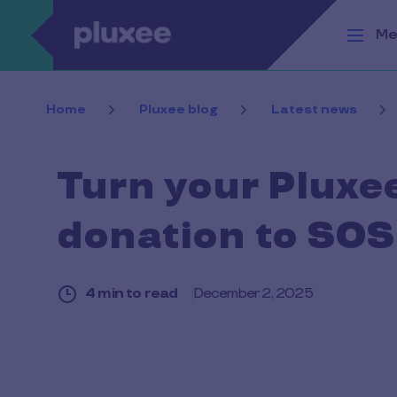
Skip to main content
Me
Home
Pluxee blog
Latest news
Turn your Pluxe
donation to SOS
4 min to read
December 2, 2025