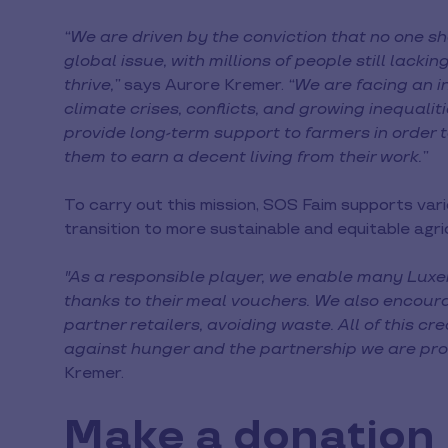
“We are driven by the conviction that no one s
global issue, with millions of people still lacki
thrive,”
says Aurore Kremer.
“We are facing an i
climate crises, conflicts, and growing inequaliti
provide long-term support to farmers in order
them to earn a decent living from their work.”
To carry out this mission, SOS Faim supports vari
transition to more sustainable and equitable agri
"As a responsible player, we enable many Luxe
thanks to their meal vouchers. We also encour
partner retailers, avoiding waste. All of this cr
against hunger and the partnership we are pro
Kremer.
Make a donation i