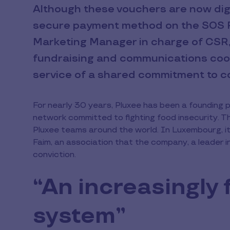
Although these vouchers are now digi
secure payment method on the SOS F
Marketing Manager in charge of CSR, 
fundraising and communications coord
service of a shared commitment to co
For nearly 30 years, Pluxee has been a founding 
network committed to fighting food insecurity. T
Pluxee teams around the world. In Luxembourg, it
Faim, an association that the company, a leader i
conviction.
“An increasingly 
system”