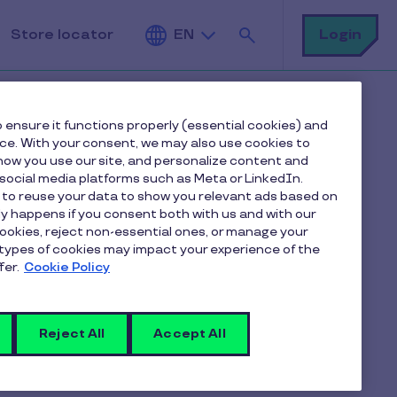
Search
Login
Store locator
EN
 ensure it functions properly (essential cookies) and
nce. With your consent, we may also use cookies to
ow you use our site, and personalize content and
Table of contents
ocial media platforms such as Meta or LinkedIn.
 to reuse your data to show you relevant ads based on
nly happens if you consent both with us and with our
“An increasingly fragile global food system”
cookies, reject non-essential ones, or manage your
Make a donation in just a few clicks with your
types of cookies may impact your experience of the
Pluxee card
fer.
Cookie Policy
Small actions for big impacts
Together, making a difference
Reject All
Accept All