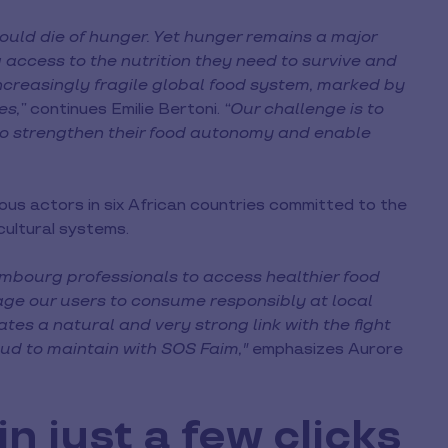
hould die of hunger. Yet hunger remains a major
ng access to the nutrition they need to survive and
ncreasingly fragile global food system, marked by
es,”
continues Emilie Bertoni.
“Our challenge is to
 to strengthen their food autonomy and enable
ous actors in six African countries committed to the
cultural systems.
mbourg professionals to access healthier food
age our users to consume responsibly at local
eates a natural and very strong link with the fight
ud to maintain with SOS Faim,"
emphasizes Aurore
n just a few clicks