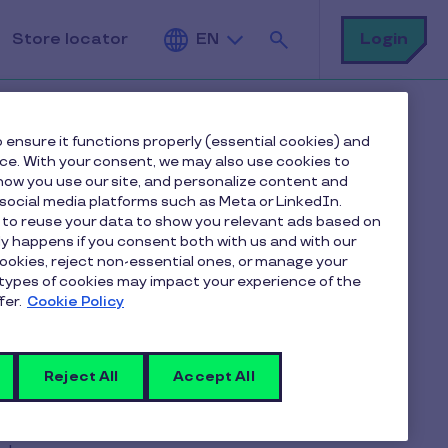
Search
Login
Store locator
EN
 ensure it functions properly (essential cookies) and
nce. With your consent, we may also use cookies to
ow you use our site, and personalize content and
ocial media platforms such as Meta or LinkedIn.
 to reuse your data to show you relevant ads based on
to renew my
nly happens if you consent both with us and with our
cookies, reject non-essential ones, or manage your
types of cookies may impact your experience of the
fer.
Cookie Policy
Reject All
Accept All
ting you to select the
cards that
n directly via your
online