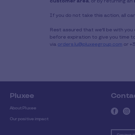
customer area
, or by returning an
If you do not take this action, all c
Rest assured that we'll be with you
before expiration to give you time 
via
orders.lu@pluxeegroup.com
or +
Pluxee
Conta
About Pluxee
Our positive impact
Contact t