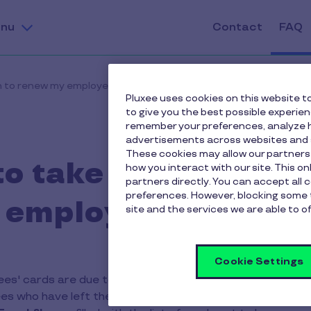
nu
Contact
FAQ
on to renew my employees' cards?
Pluxee uses cookies on this website to
to give you the best possible experie
remember your preferences, analyze h
advertisements across websites and s
These cookies may allow our partners
to take any action 
how you interact with our site. This o
partners directly. You can accept all 
preferences. However, blocking some 
employees' cards?
site and the services we are able to of
Cookie Settings
s' cards are due to expire, you will receive an e-mail invi
es who have left the company). You can make this selectio