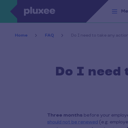
Skip to main content
Me
Home
FAQ
Do I need to take any acti
Do I need 
Three months
before your employee
should not be renewed
(e.g. employe