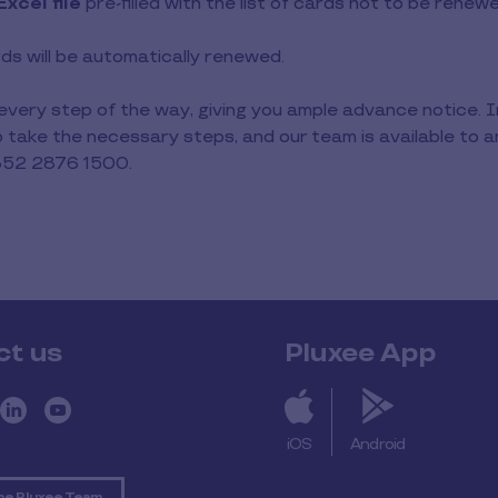
Excel file
pre-filled with the list of cards not to be renew
ards will be automatically renewed.
 every step of the way, giving you ample advance notice. 
to take the necessary steps, and our team is available to
352 2876 1500.
ct us
Pluxee App
iOS
Android
he Pluxee Team