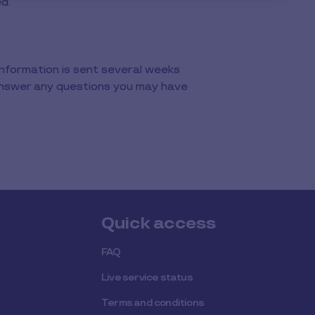
ed.
Information is sent several weeks
 answer any questions you may have
Quick access
FAQ
Live service status
Terms and conditions