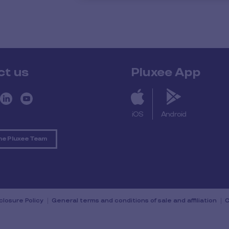
ct us
Pluxee App
iOS
Android
he Pluxee Team
sclosure Policy
General terms and conditions of sale and affiliation
C