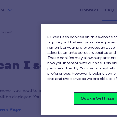
nu
Contact
FAQ
ctions?
Pluxee uses cookies on this website to
to give you the best possible experie
remember your preferences, analyze h
advertisements across websites and s
These cookies may allow our partners
an I see my trans
how you interact with our site. This o
partners directly. You can accept all 
preferences. However, blocking some 
site and the services we are able to of
ever you need to, in real time, by logging in to your acco
ill be displayed. You can search and filter transactions b
Cookie Settings
ers Page
.