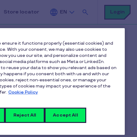
Search
Login
Store locator
EN
 ensure it functions properly (essential cookies) and
nce. With your consent, we may also use cookies to
ow you use our site, and personalize content and
ocial media platforms such as Meta or LinkedIn.
 to reuse your data to show you relevant ads based on
actions?
nly happens if you consent both with us and with our
cookies, reject non-essential ones, or manage your
types of cookies may impact your experience of the
fer.
Cookie Policy
unt in the app Pluxee via "WALLET".
y type and period.
Reject All
Accept All