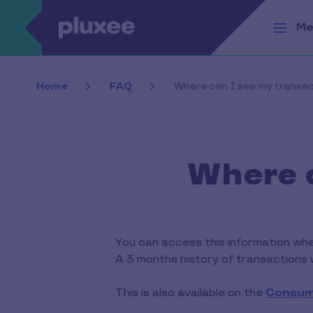
Skip to main content
Me
Home
FAQ
Where can I see my transa
Where c
You can access this information when
A 3 months history of transactions w
This is also available on the
Consum