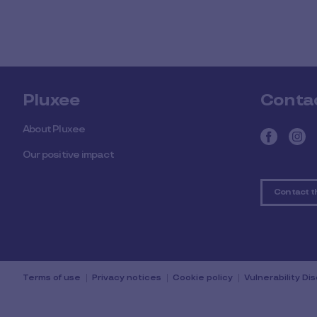
Pluxee
Conta
About Pluxee
Our positive impact
Contact t
Terms of use
Privacy notices
Cookie policy
Vulnerability Di