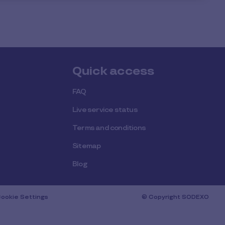
Quick access
FAQ
Live service status
Terms and conditions
Sitemap
Blog
ookie Settings
© Copyright SODEXO